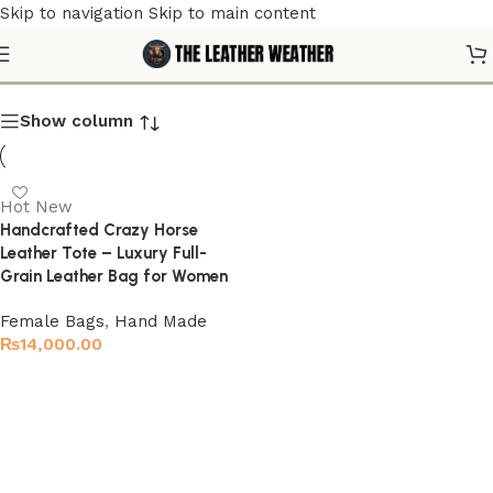
Skip to navigation
Skip to main content
Classic Leather Tote
Show column
Hot
New
Handcrafted Crazy Horse
Leather Tote – Luxury Full-
Grain Leather Bag for Women
Female Bags
,
Hand Made
₨
14,000.00
Select options