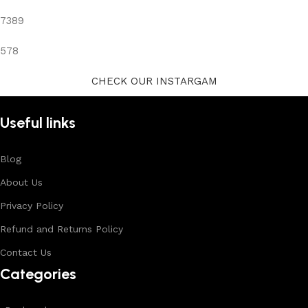
7389
578
CHECK OUR INSTARGAM
Useful links
Blog
About Us
Privacy Policy
Refund and Returns Policy
Contact Us
Categories