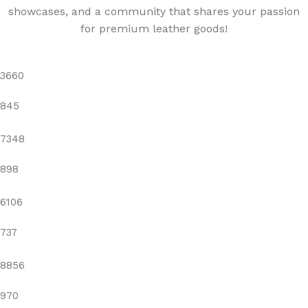
showcases, and a community that shares your passion
for premium leather goods!
3660
845
7348
898
6106
737
8856
970