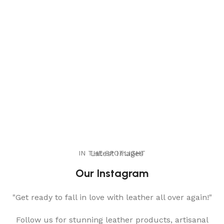
IN THE SPOTLIGHT
Latest Images
Our Instagram
"Get ready to fall in love with leather all over again!"
Follow us for stunning leather products, artisanal