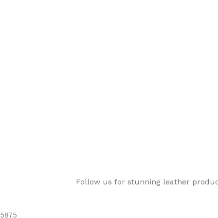
Follow us for stunning leather produ
5875