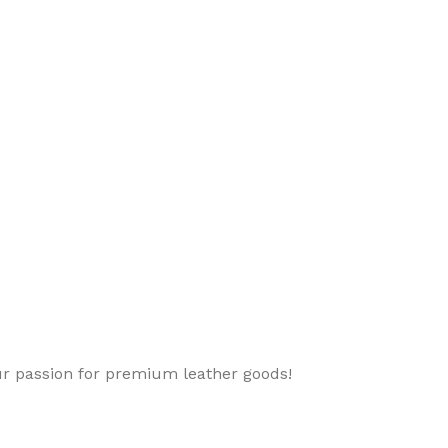
ur passion for premium leather goods!