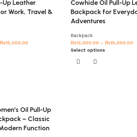
ll-Up Leather
Cowhide Oil Pull-Up L
or Work, Travel &
Backpack for Everyd
Adventures
Backpack
₨
15,000.00
₨
13,000.00
–
₨
15,000.00
Select options
men’s Oil Pull-Up
ckpack – Classic
 Modern Function