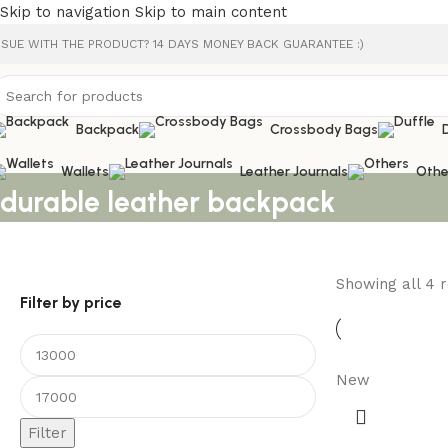
Skip to navigation
Skip to main content
SSUE WITH THE PRODUCT? 14 DAYS MONEY BACK GUARANTEE :)
Backpack
Crossbody Bags
Wallets
Leather Journals
Othe
durable leather backpack
Showing all 4 r
Filter by price
New
Filter