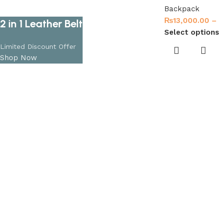
Backpack
₨
13,000.00
–
2 in 1 Leather Belt
Select options
Limited Discount Offer
Shop Now