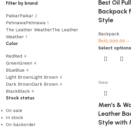
Best Oil Pu
Filter by brand
Backpack f
Paikar
Paikar
2
Style
Pehnawa
Pehnawa
1
The Leather Weather
The Leather
Backpack
Weather
1
₨
13,000.00
–
Color
Select options
Red
Red
4
Green
Green
4
Blue
Blue
4
Light Brown
Light Brown
4
New
Dark Brown
Dark Brown
4
Black
Black
4
Stock status
Men’s & Wo
On sale
Leather Ba
In stock
Style with
On backorder