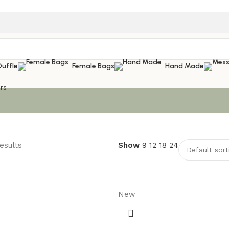
Duffle
Female Bags
Hand Made
rs
esults
Show
9
12
18
24
New