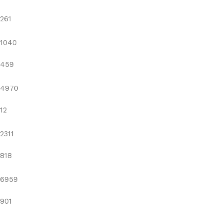
261
1040
459
4970
12
2311
818
6959
901