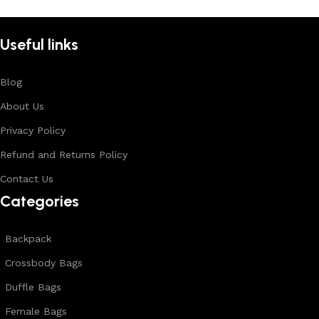
Useful links
Blog
About Us
Privacy Policy
Refund and Returns Policy
Contact Us
Categories
Backpack
Crossbody Bags
Duffle Bags
Female Bags