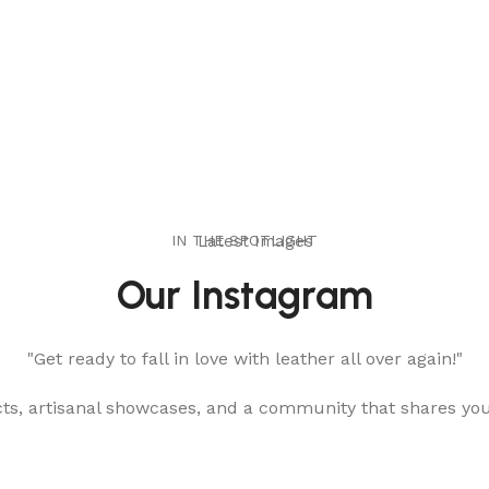
IN THE SPOTLIGHT
Latest Images
Our Instagram
"Get ready to fall in love with leather all over again!"
cts, artisanal showcases, and a community that shares yo