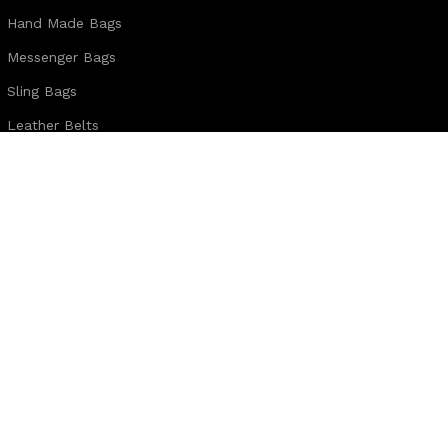
Hand Made Bags
Messenger Bags
Sling Bags
Leather Belts
Wallets & Passport Covers
Leather Journals & Portfolio
Follow us:
Note:
For customized design and product information you may directly c
WhatsApp Business: +44 7904 896432
Email: theleatherweather1@gmail.com
THE LEATHER WEATHER
2025 CREATED BY
XTEMOS STUDIO
. PREMIUM E