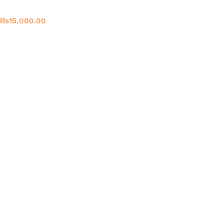
₨
15,000.00