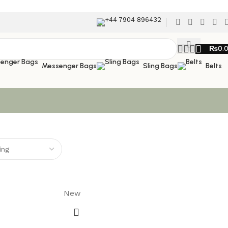
+44 7904 896432
₨
0.
Messenger Bags
Sling Bags
Belts
New