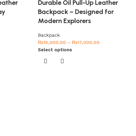
eather
Durable Oil Pull-Up Leather
ay
Backpack – Designed for
Modern Explorers
Backpack
₨
15,000.00
–
₨
17,000.00
Select options