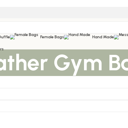
Duffle
Female Bags
Hand Made
rs
ather Gym B