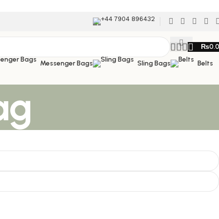
+44 7904 896432
₨
0.
Messenger Bags
Sling Bags
Belts
ag