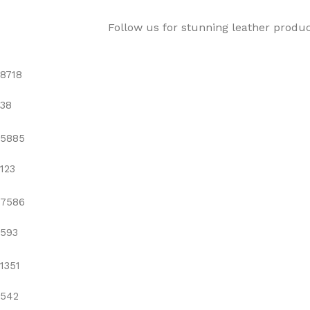
Follow us for stunning leather produ
8718
38
5885
123
7586
593
1351
542