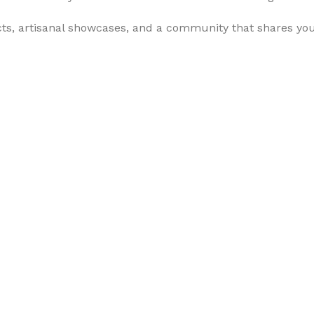
cts, artisanal showcases, and a community that shares yo