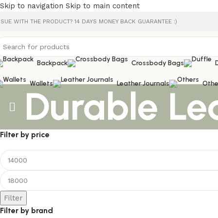
Skip to navigation
Skip to main content
SSUE WITH THE PRODUCT? 14 DAYS MONEY BACK GUARANTEE :)
Backpack
Crossbody Bags
Wallets
Leather Journals
Othe
Durable Le
Filter by price
Filter
Filter by brand