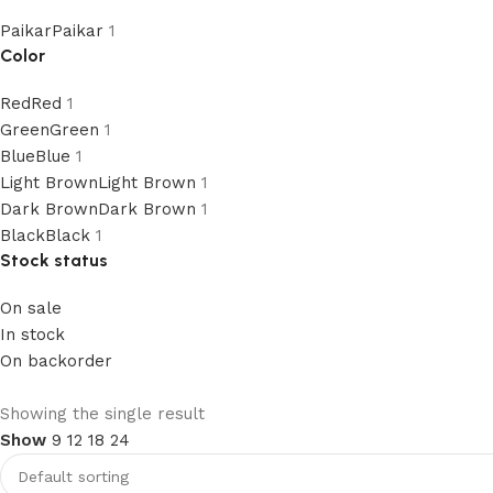
Paikar
Paikar
1
Color
Red
Red
1
Green
Green
1
Blue
Blue
1
Light Brown
Light Brown
1
Dark Brown
Dark Brown
1
Black
Black
1
Stock status
On sale
In stock
On backorder
2 in 1 Leather Belt
Showing the single result
Show
9
12
18
24
Limited Discount Offer