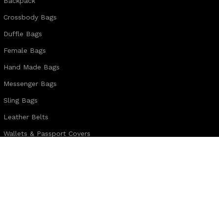
Backpack
Crossbody Bags
Duffle Bags
Female Bags
Hand Made Bags
Messenger Bags
Sling Bags
Leather Belts
Wallets & Passport Covers
Leather Journals & Portfolio
Follow us:
Note:
For customized design and product information you may directly c