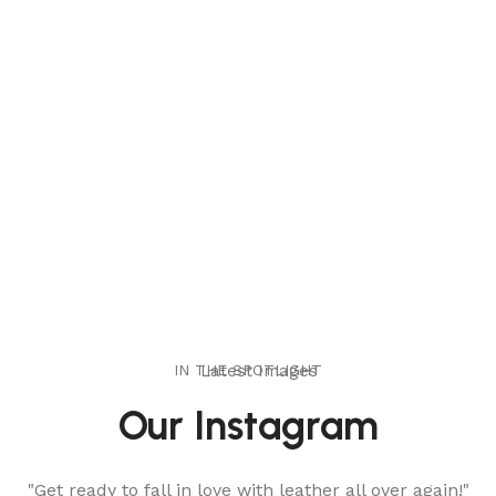
IN THE SPOTLIGHT
Latest Images
Our Instagram
"Get ready to fall in love with leather all over again!"