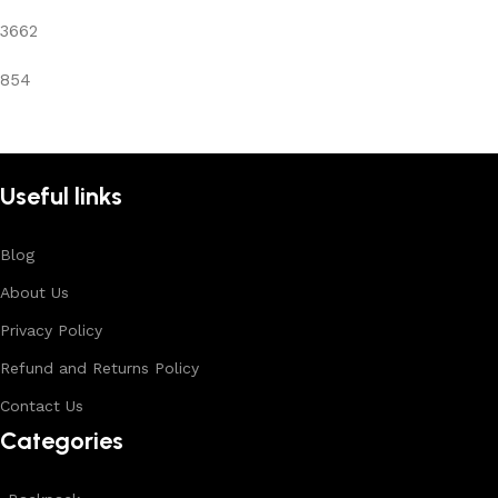
3662
854
Useful links
Blog
About Us
Privacy Policy
Refund and Returns Policy
Contact Us
Categories