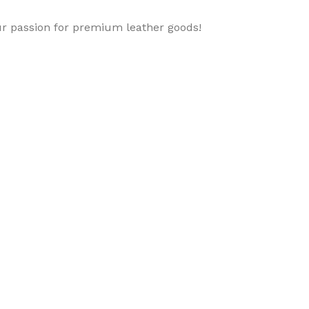
ur passion for premium leather goods!