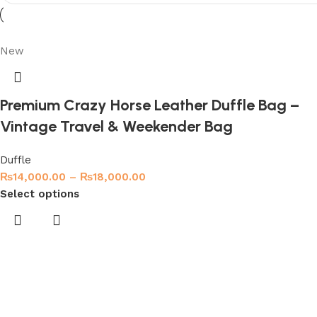
Shop Now
New
Premium Crazy Horse Leather Duffle Bag –
Vintage Travel & Weekender Bag
Duffle
₨
14,000.00
–
₨
18,000.00
Select options