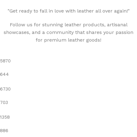
"Get ready to fall in love with leather all over again!"
Follow us for stunning leather products, artisanal
showcases, and a community that shares your passion
for premium leather goods!
5870
644
6730
703
1358
886