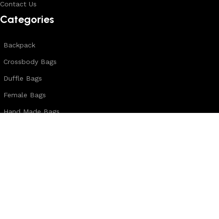
Contact Us
Categories
Backpack
Crossbody Bags
Duffle Bags
Female Bags
Hand Made Bags
Messenger Bags
Sling Bags
Leather Belts
Wallets & Passport Covers
Leather Journals & Portfolio
Follow us: