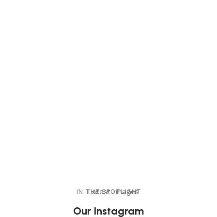
IN THE SPOTLIGHT
Latest Images
Our Instagram