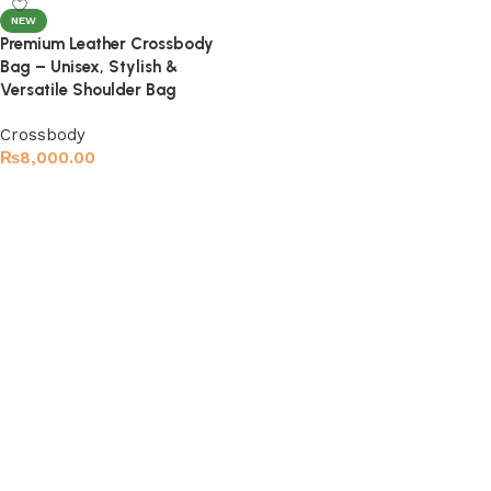
NEW
Premium Leather Crossbody
Bag – Unisex, Stylish &
Versatile Shoulder Bag
Crossbody
₨
8,000.00
Select options