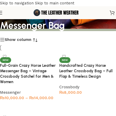
Skip to navigation
Skip to main content
Genuine Leather
Messenger Bag
Show column
NEW
NEW
Full-Grain Crazy Horse Leather
Handcrafted Crazy Horse
Messenger Bag – Vintage
Leather Crossbody Bag – Full
Crossbody Satchel for Men &
Flap & Timeless Design
Women
Crossbody
Messenger
₨
8,000.00
₨
10,000.00
–
₨
14,000.00
Select options
Select options