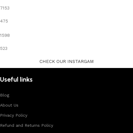
7153
475
1598
523
CHECK OUR INSTARGAM
Useful links
Blog
About Us
Privacy Policy
Refund and Returns Policy