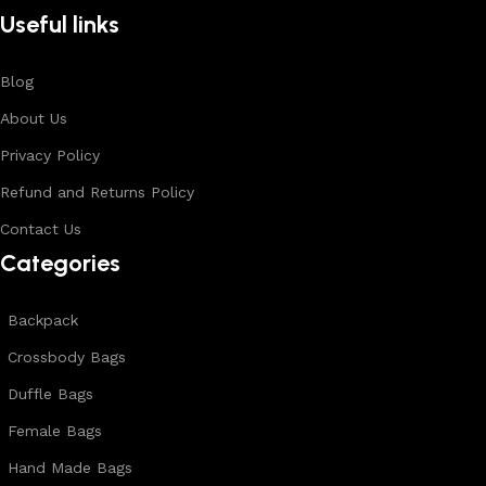
Useful links
Blog
About Us
Privacy Policy
Refund and Returns Policy
Contact Us
Categories
Backpack
Crossbody Bags
Duffle Bags
Female Bags
Hand Made Bags