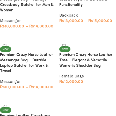
Crossbody Satchel for Men &
Functionality
Women
Backpack
Messenger
₨
13,000.00
–
₨
15,000.00
₨
10,000.00
–
₨
14,000.00
Select options
Select options
NEW
NEW
Premium Crazy Horse Leather
Premium Crazy Horse Leather
Messenger Bag – Durable
Tote – Elegant & Versatile
Laptop Satchel for Work &
Women’s Shoulder Bag
Travel
Female Bags
Messenger
₨
12,000.00
₨
10,000.00
–
₨
14,000.00
Select options
Select options
NEW
Premium Leather Crossbody