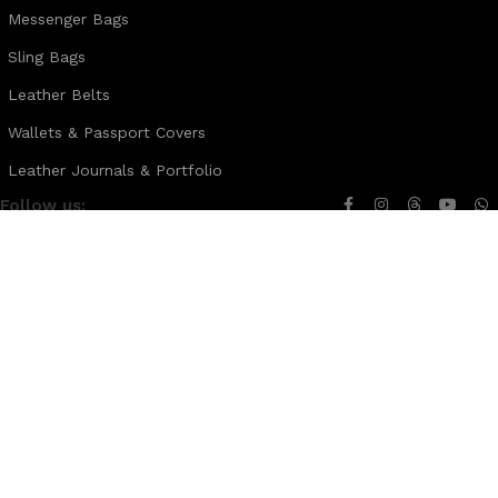
Messenger Bags
Sling Bags
Leather Belts
Wallets & Passport Covers
Leather Journals & Portfolio
Follow us:
Note:
For customized design and product information you may directly
contact us as follow ...
WhatsApp Business: +44 7904 896432
Email: theleatherweather1@gmail.com
THE LEATHER WEATHER
2025 CREATED BY
XTEMOS STUDIO
. PREMIUM E-
COMMERCE SOLUTIONS.