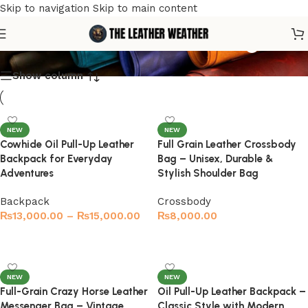
Skip to navigation
Skip to main content
handmade leather bag
Show column
NEW
NEW
Cowhide Oil Pull-Up Leather
Full Grain Leather Crossbody
Backpack for Everyday
Bag – Unisex, Durable &
Adventures
Stylish Shoulder Bag
Backpack
Crossbody
₨
13,000.00
–
₨
15,000.00
₨
8,000.00
Select options
Select options
NEW
NEW
Full-Grain Crazy Horse Leather
Oil Pull-Up Leather Backpack –
Messenger Bag – Vintage
Classic Style with Modern