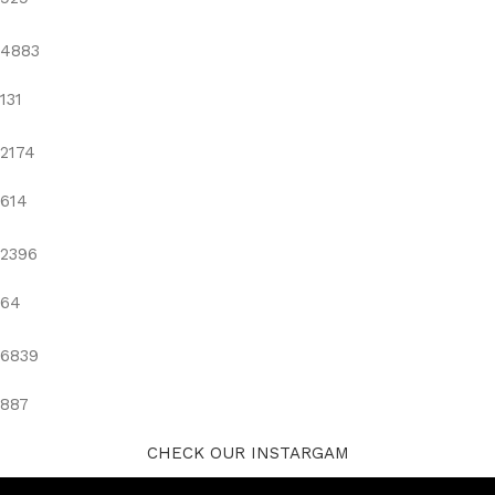
4883
131
2174
614
2396
64
6839
887
CHECK OUR INSTARGAM