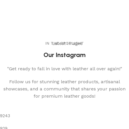
IN THE SPOTLIGHT
Latest Images
Our Instagram
"Get ready to fall in love with leather all over again!"
Follow us for stunning leather products, artisanal
showcases, and a community that shares your passion
for premium leather goods!
9243
929