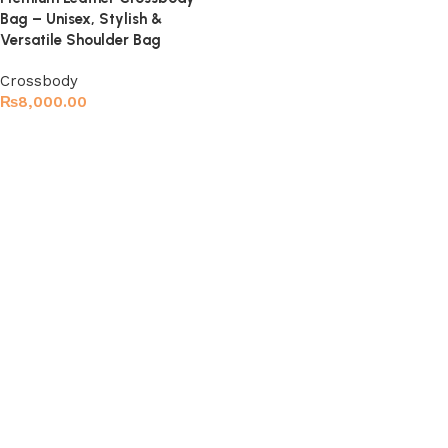
Bag – Unisex, Stylish &
Versatile Shoulder Bag
Crossbody
₨
8,000.00
Select options