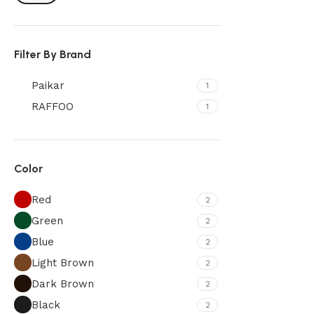
Filter By Brand
Paikar
1
RAFFOO
1
Color
Red
2
Green
2
Blue
2
Light Brown
2
Dark Brown
2
Black
2