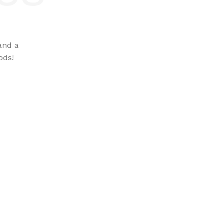
and a
ods!