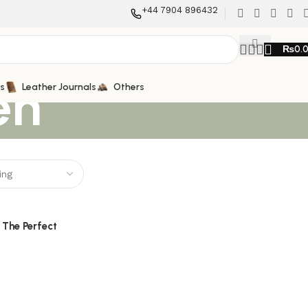
+44 7904 896432
₨
0.
en
ts
Leather Journals
Others
 The Perfect