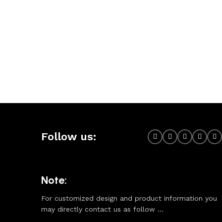
Follow us:
Note:
For customized design and product information you
may directly contact us as follow ...