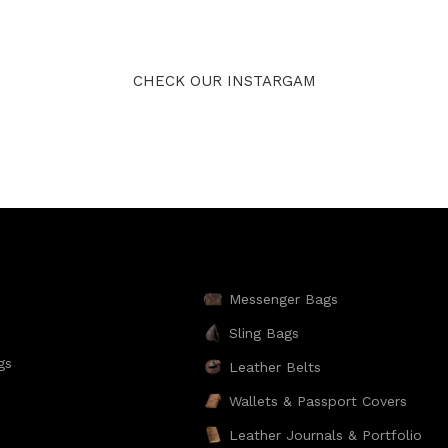
CHECK OUR INSTARGAM
Messenger Bags
Sling Bags
gs
Leather Belts
Wallets & Passport Covers
Leather Journals & Portfolio