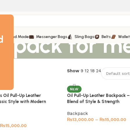
ckpack for m
d
Hand Made
Messenger Bags
Sling Bags
Belts
Walle
esults
Show
9
12
18
24
NEW
 Oil Pull-Up Leather
Oil Pull-Up Leather Backpack –
ssic Style with Modern
Blend of Style & Strength
Backpack
₨
13,000.00
–
₨
15,000.00
₨
15,000.00