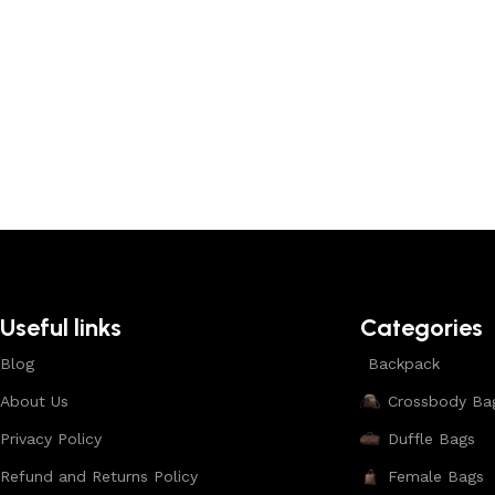
Useful links
Categories
Blog
Backpack
About Us
Crossbody Ba
Privacy Policy
Duffle Bags
Refund and Returns Policy
Female Bags