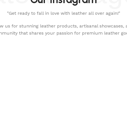
"Get ready to fall in love with leather all over again!"
ow us for stunning leather products, artisanal showcases, 
munity that shares your passion for premium leather go