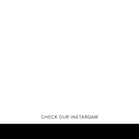
CHECK OUR INSTARGAM