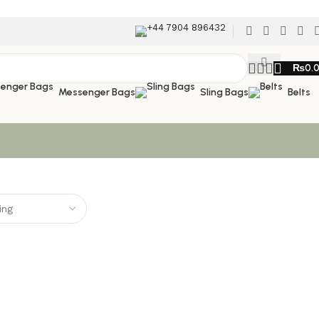
+44 7904 896432
₨
0.
Messenger Bags
Sling Bags
Belts