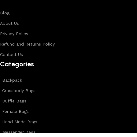
Blog
About Us
Privacy Policy
Refund and Returns Policy
Contact Us
Categories
Backpack
Crossbody Bags
Duffle Bags
Female Bags
Hand Made Bags
Messenger Bags