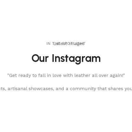
IN THE SPOTLIGHT
Latest Images
Our Instagram
"Get ready to fall in love with leather all over again!"
cts, artisanal showcases, and a community that shares yo