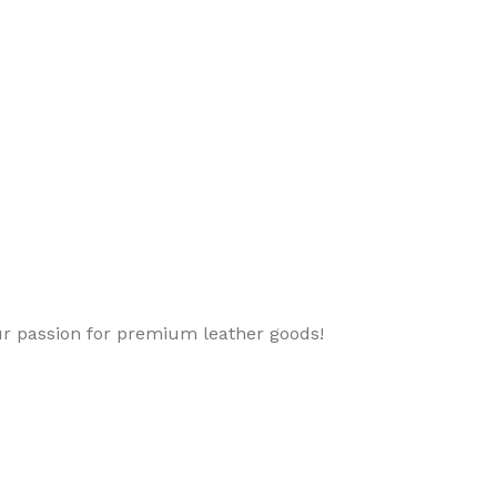
ur passion for premium leather goods!