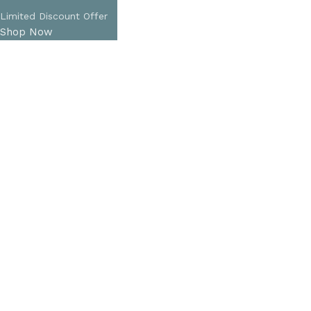
Limited Discount Offer
Shop Now