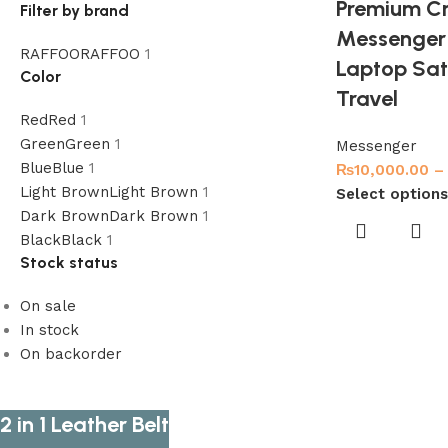
Premium Cr
Filter by brand
Messenger 
RAFFOO
RAFFOO
1
Laptop Sat
Color
Travel
Red
Red
1
Green
Green
1
Messenger
Blue
Blue
1
₨
10,000.00
–
Light Brown
Light Brown
1
Select options
Dark Brown
Dark Brown
1
Black
Black
1
Stock status
On sale
In stock
On backorder
2 in 1 Leather Belt