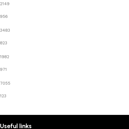
2149
956
3483
823
1982
971
7055
123
Useful links