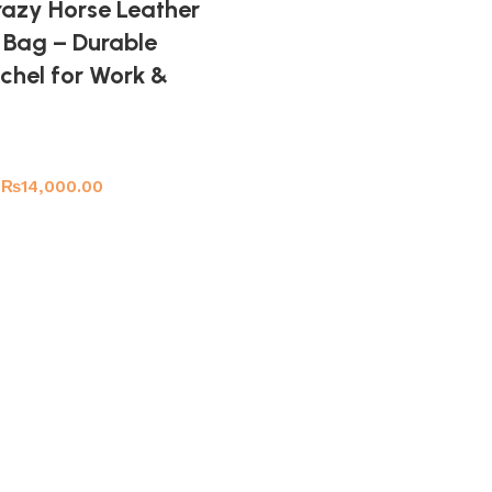
azy Horse Leather
Bag – Durable
chel for Work &
₨
14,000.00