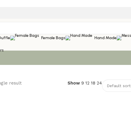
Duffle
Female Bags
Hand Made
rs
gle result
Show
9
12
18
24