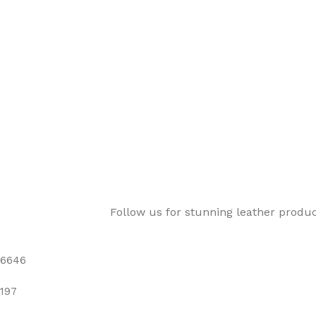
Follow us for stunning leather produ
6646
197