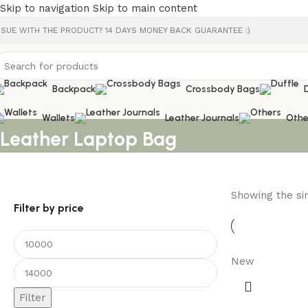
Skip to navigation
Skip to main content
SSUE WITH THE PRODUCT? 14 DAYS MONEY BACK GUARANTEE :)
Backpack
Crossbody Bags
Wallets
Leather Journals
Othe
Leather Laptop Bag
Showing the sin
Filter by price
New
Filter