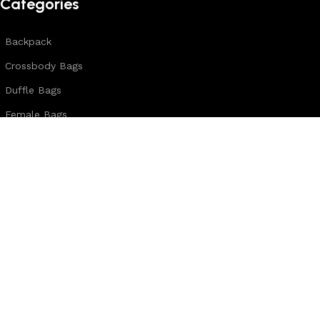
Categories
Backpack
Crossbody Bags
Duffle Bags
Female Bags
Hand Made Bags
Messenger Bags
Sling Bags
Leather Belts
Wallets & Passport Covers
Leather Journals & Portfolio
Follow us:
Note: