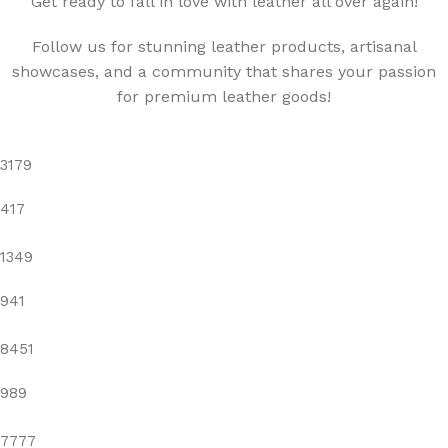
"Get ready to fall in love with leather all over again!"
Follow us for stunning leather products, artisanal
showcases, and a community that shares your passion
for premium leather goods!
3179
417
1349
941
8451
989
7777