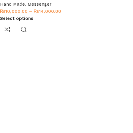
Hand Made
,
Messenger
₨
10,000.00
–
₨
14,000.00
Select options