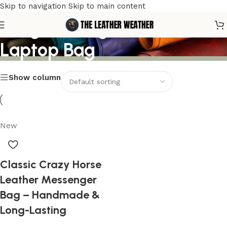
Skip to navigation
Skip to main content
Long-Lasting Leather
Laptop Bag
Show column
New
Classic Crazy Horse
Leather Messenger
Bag – Handmade &
Long-Lasting