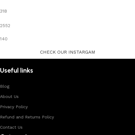
318
2552
140
CHECK OUR INSTARGAM
Useful links
Blog
About Us
Privacy Policy
Refund and Returns Policy
Contact Us