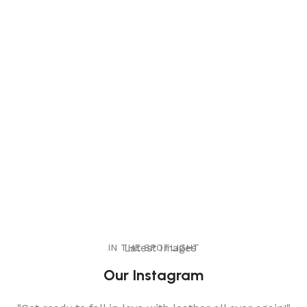
IN THE SPOTLIGHT
Latest Images
Our Instagram