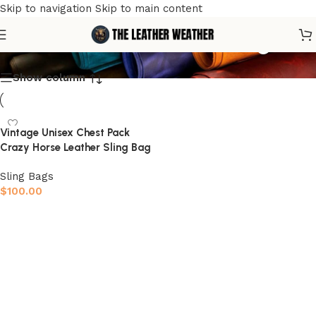
Skip to navigation
Skip to main content
men's leather chest bag
Show column
Vintage Unisex Chest Pack
Crazy Horse Leather Sling Bag
Sling Bags
$
100.00
Select options