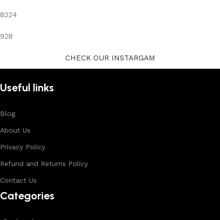
8324
928
CHECK OUR INSTARGAM
Useful links
Blog
About Us
Privacy Policy
Refund and Returns Policy
Contact Us
Categories