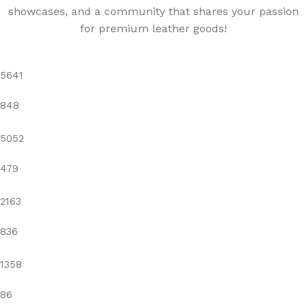
showcases, and a community that shares your passion
for premium leather goods!
5641
848
5052
479
2163
836
1358
86