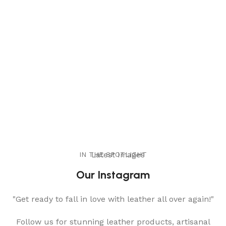
IN THE SPOTLIGHT
Latest Images
Our Instagram
"Get ready to fall in love with leather all over again!"
Follow us for stunning leather products, artisanal