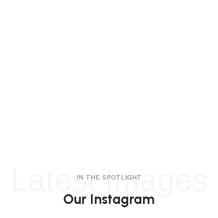
Latest Images
IN THE SPOTLIGHT
Our Instagram