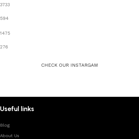
3733
594
1475
276
CHECK OUR INSTARGAM
Useful links
Blog
About Us