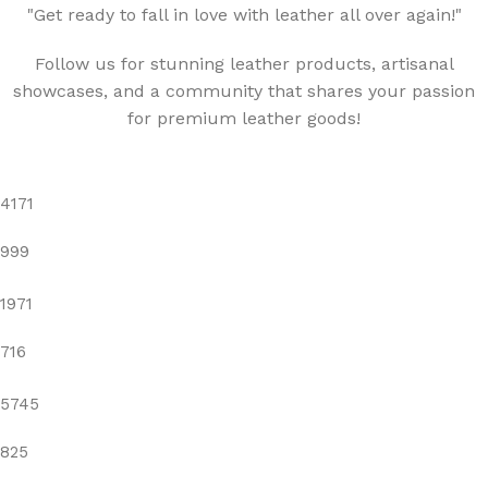
"Get ready to fall in love with leather all over again!"
Follow us for stunning leather products, artisanal
showcases, and a community that shares your passion
for premium leather goods!
4171
999
1971
716
5745
825