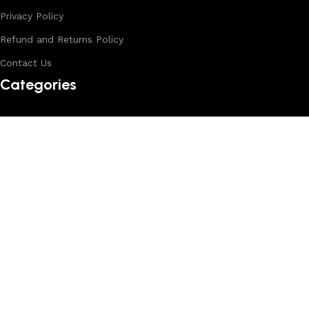
Privacy Policy
Refund and Returns Policy
Contact Us
Categories
Backpack
Crossbody Bags
Duffle Bags
Female Bags
Hand Made Bags
Messenger Bags
Sling Bags
Leather Belts
Wallets & Passport Covers