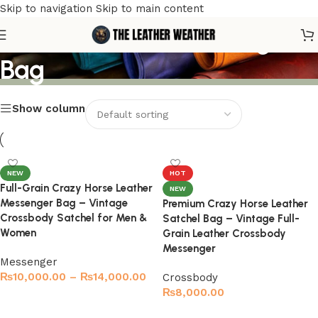
Skip to navigation
Skip to main content
Men’s Leather Messenger
Bag
Show column
NEW
HOT
Full-Grain Crazy Horse Leather
NEW
Messenger Bag – Vintage
Premium Crazy Horse Leather
Crossbody Satchel for Men &
Satchel Bag – Vintage Full-
Women
Grain Leather Crossbody
Messenger
Messenger
₨
10,000.00
–
₨
14,000.00
Crossbody
₨
8,000.00
Select options
Select options