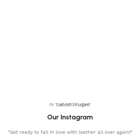
IN THE SPOTLIGHT
Latest Images
Our Instagram
"Get ready to fall in love with leather all over again!"