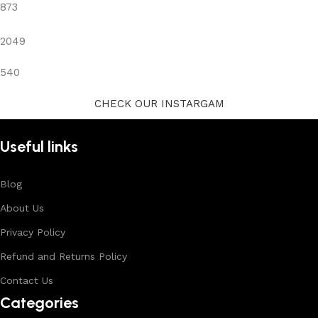
873
2049
540
CHECK OUR INSTARGAM
Useful links
Blog
About Us
Privacy Policy
Refund and Returns Policy
Contact Us
Categories