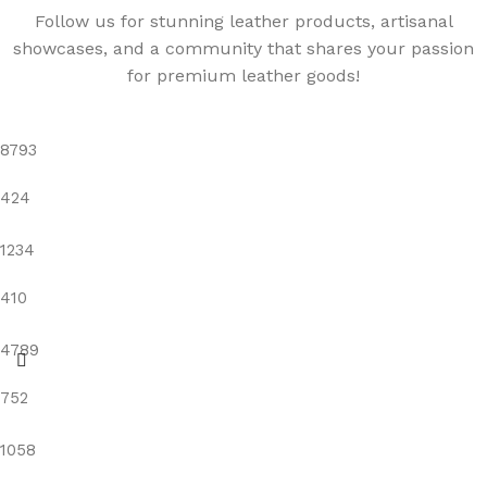
Follow us for stunning leather products, artisanal
showcases, and a community that shares your passion
for premium leather goods!
8793
424
1234
410
4789
752
1058