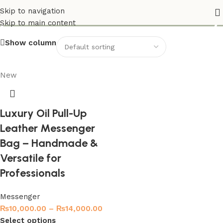
premium leather crossbody
Skip to navigation
Skip to main content
Show column
New
Luxury Oil Pull-Up
Leather Messenger
Bag – Handmade &
Versatile for
Professionals
Messenger
₨
10,000.00
–
₨
14,000.00
Select options