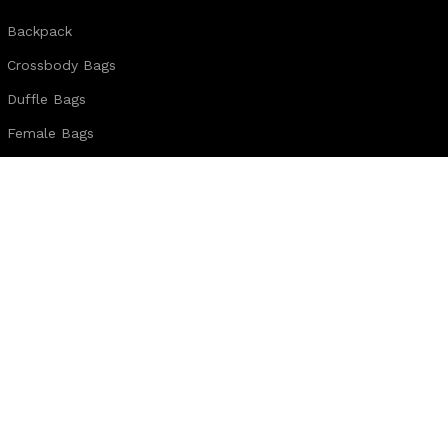
Backpack
Crossbody Bags
Duffle Bags
Female Bags
Hand Made Bags
Messenger Bags
Sling Bags
Leather Belts
Wallets & Passport Covers
Leather Journals & Portfolio
Follow us:
Note:
For customized design and product information you may directly