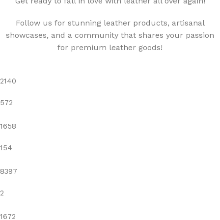
"Get ready to fall in love with leather all over again!"
Follow us for stunning leather products, artisanal
showcases, and a community that shares your passion
for premium leather goods!
2140
572
1658
154
8397
2
1672