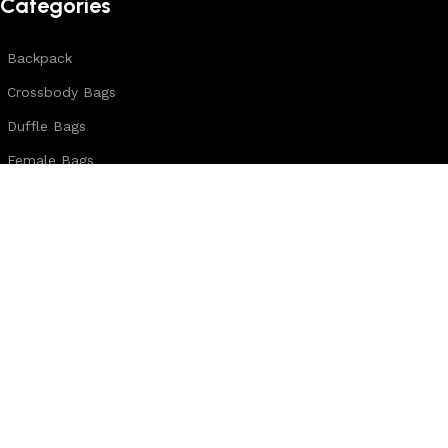
Categories
Backpack
Crossbody Bags
Duffle Bags
Female Bags
Hand Made Bags
Messenger Bags
Sling Bags
Leather Belts
Wallets & Passport Covers
Leather Journals & Portfolio
Follow us:
Note: