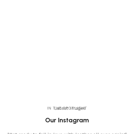
IN THE SPOTLIGHT
Latest Images
Our Instagram