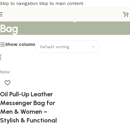
Skip to navigation
Skip to main content
Premium Quality Leather
Bag
Show column
New
Oil Pull-Up Leather
Messenger Bag for
Men & Women –
Stylish & Functional