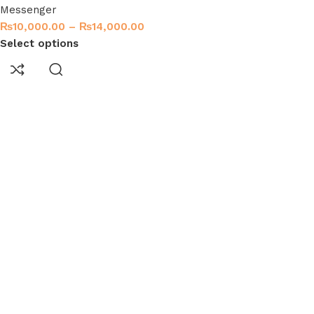
Messenger
₨
10,000.00
–
₨
14,000.00
Select options