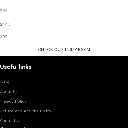
264
2445
308
CHECK OUR INSTARGAM
Useful links
Blog
About Us
Privacy Policy
Refund and Returns Policy
Contact Us