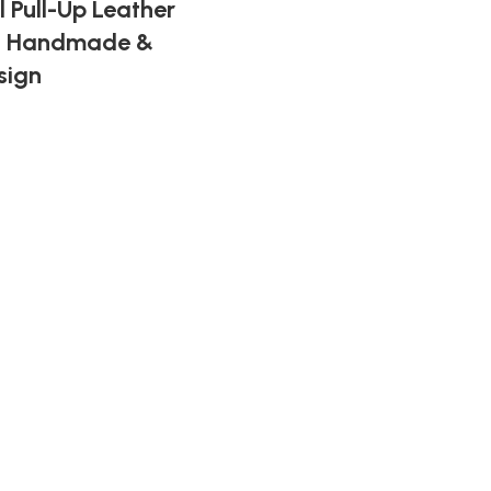
 Pull-Up Leather
 – Handmade &
sign