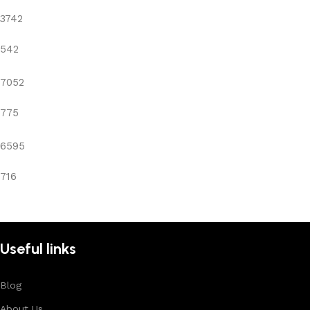
3742
542
7052
775
6595
716
Useful links
Blog
About Us