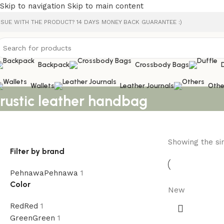
Skip to navigation
Skip to main content
SSUE WITH THE PRODUCT? 14 DAYS MONEY BACK GUARANTEE :)
Backpack
Crossbody Bags
Wallets
Leather Journals
Othe
rustic leather handbag
Showing the sin
Filter by brand
Pehnawa
Pehnawa
1
Color
New
Red
Red
1
Green
Green
1