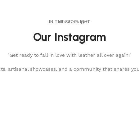
IN THE SPOTLIGHT
Latest Images
Our Instagram
"Get ready to fall in love with leather all over again!"
cts, artisanal showcases, and a community that shares yo