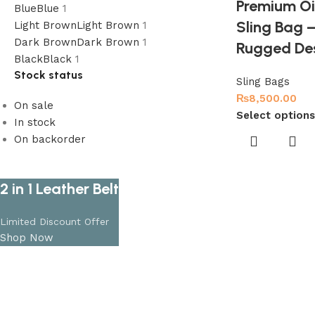
Premium Oil
Blue
Blue
1
Sling Bag
Light Brown
Light Brown
1
Dark Brown
Dark Brown
1
Rugged De
Black
Black
1
Stock status
Sling Bags
₨
8,500.00
On sale
Select options
In stock
On backorder
2 in 1 Leather Belt
Limited Discount Offer
Shop Now