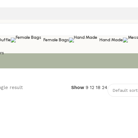
Duffle
Female Bags
Hand Made
rs
gle result
Show
9
12
18
24