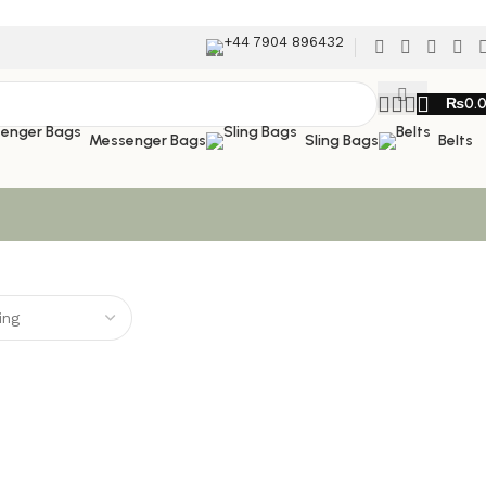
+44 7904 896432
₨
0.
Messenger Bags
Sling Bags
Belts