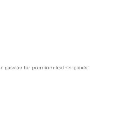
ur passion for premium leather goods!