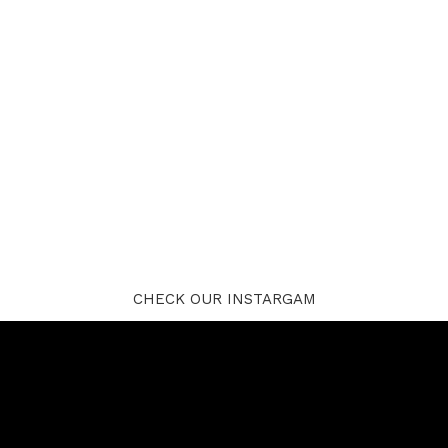
CHECK OUR INSTARGAM