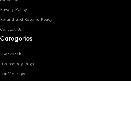
Privacy Policy
Refund and Returns Policy
Contact Us
Categories
Backpack
Crossbody Bags
Duffle Bags
Female Bags
Hand Made Bags
Messenger Bags
Sling Bags
Leather Belts