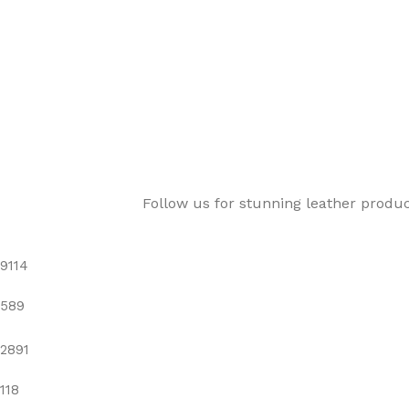
Follow us for stunning leather produ
9114
589
2891
118