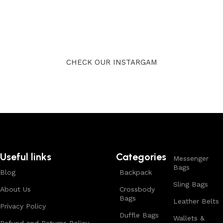
CHECK OUR INSTARGAM
Useful links
Categories
Messenger
Bags
Blog
Backpack
Sling Bags
About Us
Crossbody
Bags
Leather Belts
Privacy Policy
Duffle Bags
Wallets &
Refund and Returns Policy