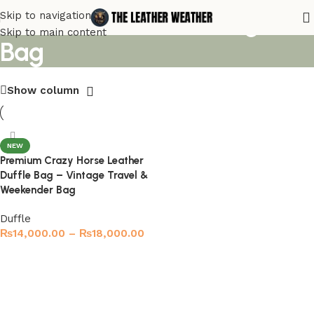
Rustic Leather Overnight
Skip to navigation
Skip to main content
Bag
Show column
NEW
Premium Crazy Horse Leather
Duffle Bag – Vintage Travel &
Weekender Bag
Duffle
₨
14,000.00
–
₨
18,000.00
Select options