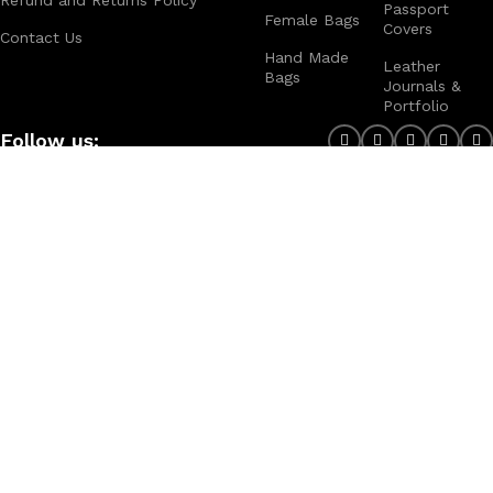
Passport
Female Bags
Covers
Contact Us
Hand Made
Leather
Bags
Journals &
Portfolio
Follow us:
Note:
For customized design and product information you may directly
contact us as follow ...
WhatsApp Business: +44 7904 896432
Email: theleatherweather1@gmail.com
THE LEATHER WEATHER
2025 CREATED BY
XTEMOS STUDIO
. PREMIUM E-
COMMERCE SOLUTIONS.