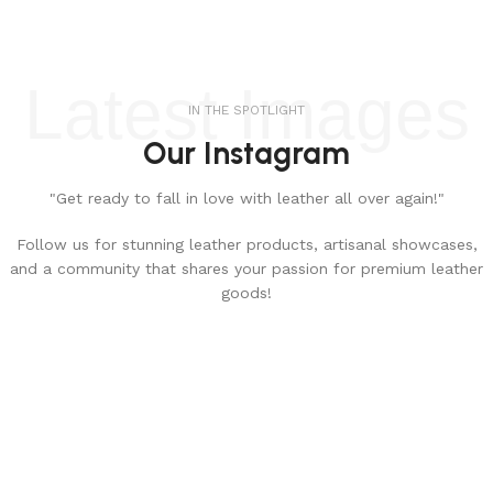
Latest Images
IN THE SPOTLIGHT
Our Instagram
"Get ready to fall in love with leather all over again!"
Follow us for stunning leather products, artisanal showcases,
and a community that shares your passion for premium leather
goods!