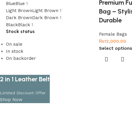
Premium Fu
Blue
Blue
1
Bag – Styli
Light Brown
Light Brown
1
Dark Brown
Dark Brown
1
Durable
Black
Black
1
Stock status
Female Bags
₨
12,000.00
On sale
Select options
In stock
On backorder
2 in 1 Leather Belt
Limited Discount Offer
Shop Now