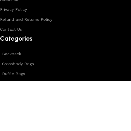
Privacy Policy
Refund and Returns Policy
Contact Us
Categories
Backpack
Crossbody Bags
Duffle Bags
Female Bags
Hand Made Bags
Messenger Bags
Sling Bags
Leather Belts