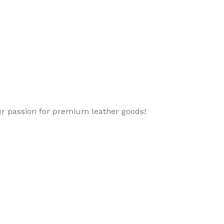
ur passion for premium leather goods!