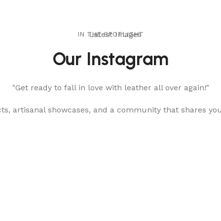
IN THE SPOTLIGHT
Latest Images
Our Instagram
"Get ready to fall in love with leather all over again!"
cts, artisanal showcases, and a community that shares yo