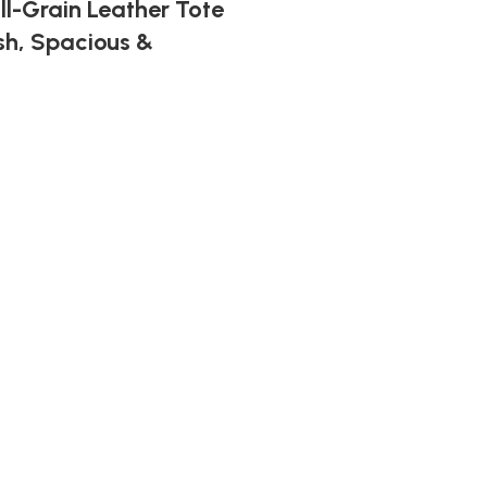
ll-Grain Leather Tote
sh, Spacious &