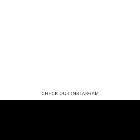
CHECK OUR INSTARGAM