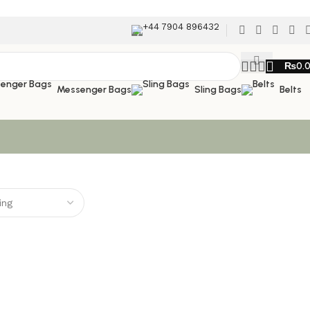
+44 7904 896432
₨
0.
Messenger Bags
Sling Bags
Belts