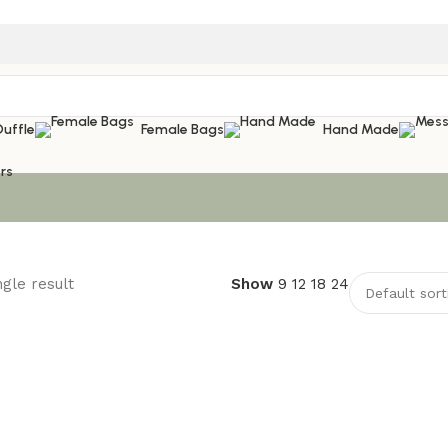
Duffle
Female Bags
Hand Made
rs
gle result
Show
9
12
18
24