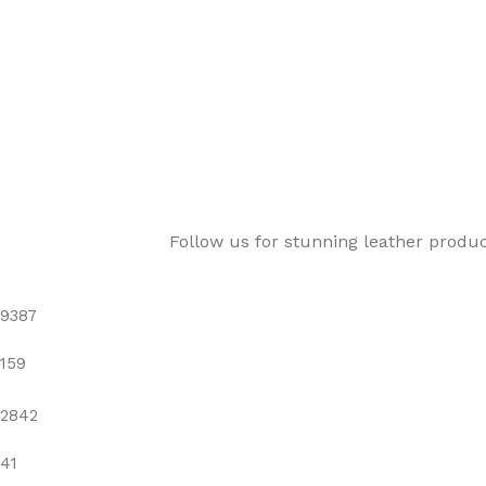
Follow us for stunning leather produ
9387
159
2842
41