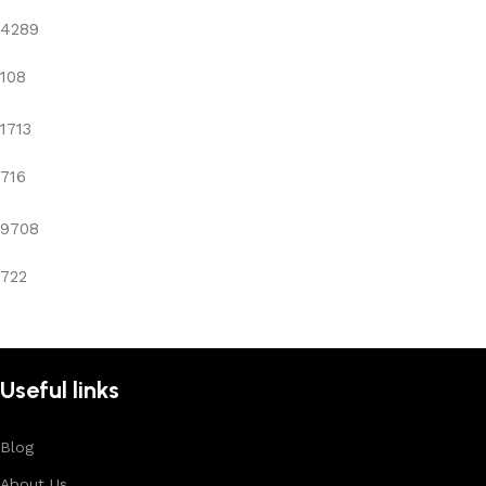
4289
108
1713
716
9708
722
Useful links
Blog
About Us