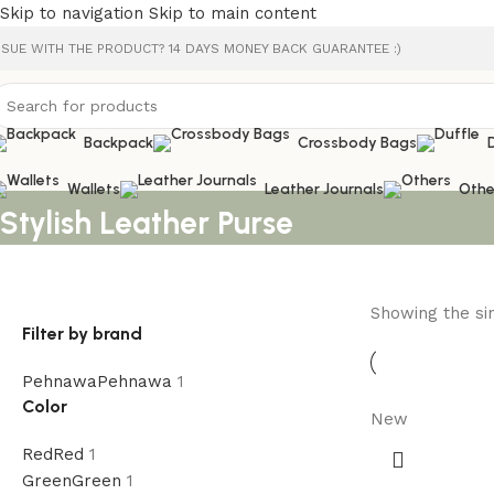
Skip to navigation
Skip to main content
SSUE WITH THE PRODUCT? 14 DAYS MONEY BACK GUARANTEE :)
Backpack
Crossbody Bags
Wallets
Leather Journals
Othe
Stylish Leather Purse
Showing the sin
Filter by brand
Pehnawa
Pehnawa
1
Color
New
Red
Red
1
Green
Green
1