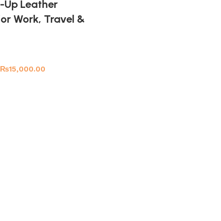
ll-Up Leather
or Work, Travel &
₨
15,000.00