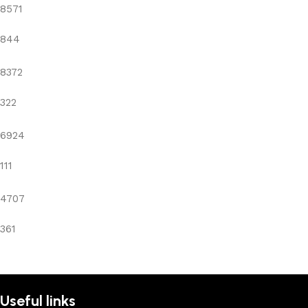
8571
844
8372
322
6924
111
4707
361
Useful links