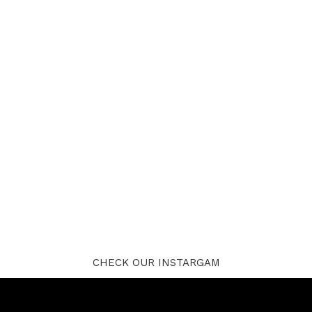
CHECK OUR INSTARGAM