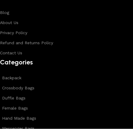
Blog
About Us
Privacy Policy
Refund and Returns Policy
Contact Us
Categories
Backpack
Crossbody Bags
Duffle Bags
Female Bags
Hand Made Bags
Messenger Bags