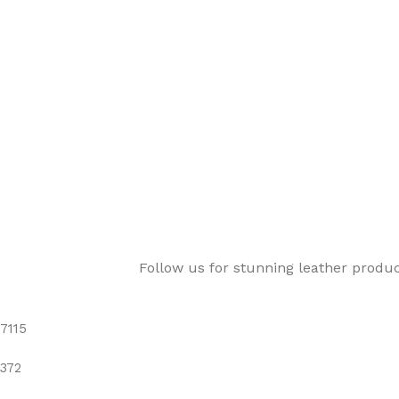
Follow us for stunning leather produ
7115
372