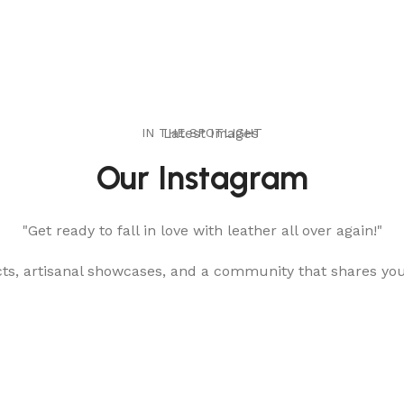
IN THE SPOTLIGHT
Latest Images
Our Instagram
"Get ready to fall in love with leather all over again!"
cts, artisanal showcases, and a community that shares yo