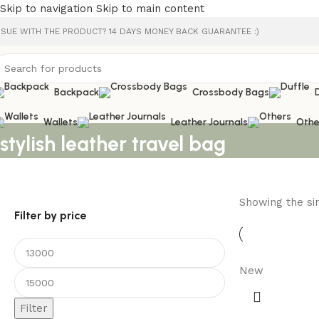
Skip to navigation
Skip to main content
SSUE WITH THE PRODUCT? 14 DAYS MONEY BACK GUARANTEE :)
Backpack
Crossbody Bags
Wallets
Leather Journals
Othe
stylish leather travel bag
Showing the sin
Filter by price
New
Filter