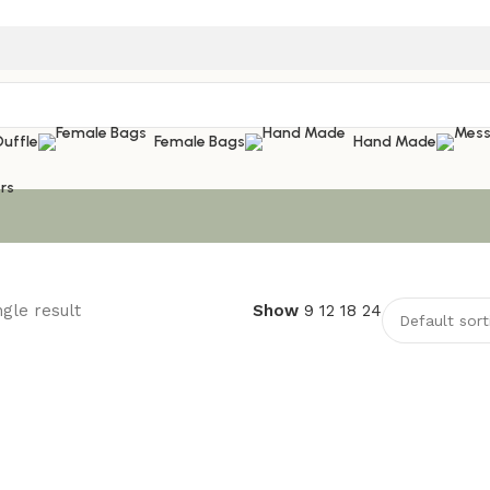
Duffle
Female Bags
Hand Made
rs
gle result
Show
9
12
18
24