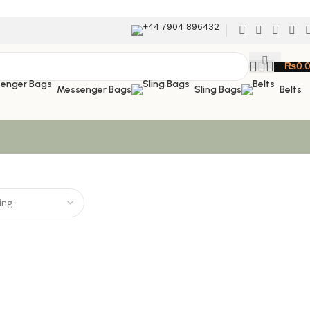
+44 7904 896432
₨
0.
Messenger Bags
Sling Bags
Belts