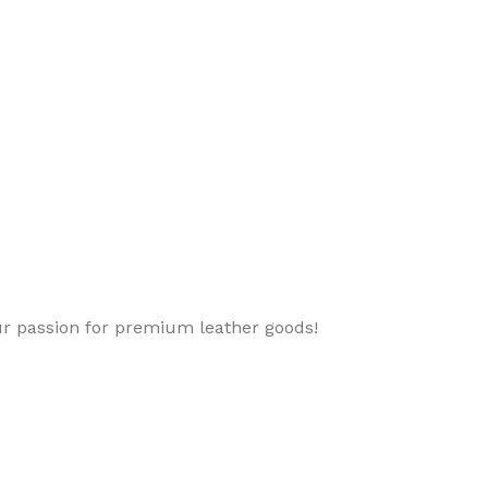
ur passion for premium leather goods!