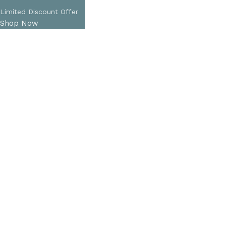
Limited Discount Offer
Shop Now