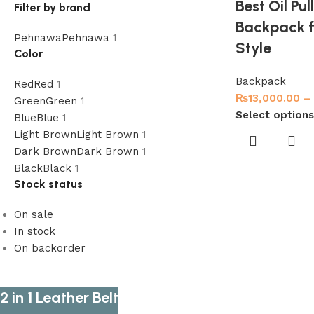
Best Oil Pu
Filter by brand
Backpack f
Pehnawa
Pehnawa
1
Style
Color
Backpack
Red
Red
1
₨
13,000.00
–
Green
Green
1
Select options
Blue
Blue
1
Light Brown
Light Brown
1
Dark Brown
Dark Brown
1
Black
Black
1
Stock status
On sale
In stock
On backorder
2 in 1 Leather Belt