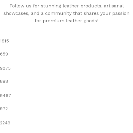
Follow us for stunning leather products, artisanal
showcases, and a community that shares your passion
for premium leather goods!
1815
659
9075
888
9467
972
2249