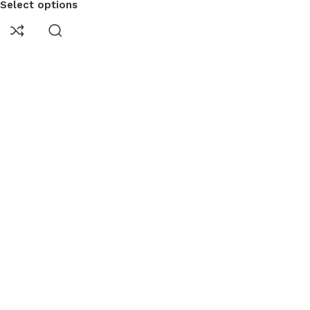
Select options