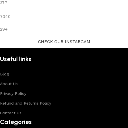
377
7040
294
CHECK OUR INSTARGAM
Useful links
Blog
About Us
Privacy Policy
Refund and Returns Policy
Contact Us
Categories