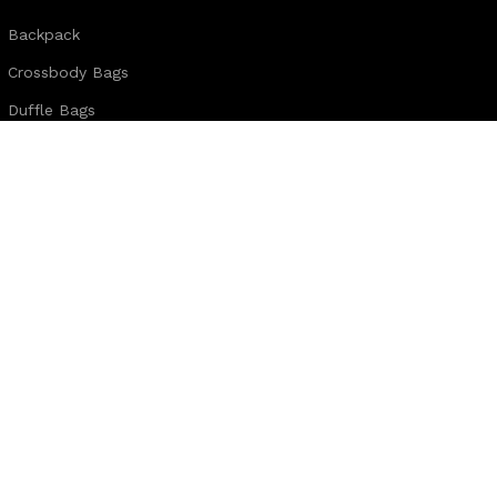
Backpack
Crossbody Bags
Duffle Bags
Female Bags
Hand Made Bags
Messenger Bags
Sling Bags
Leather Belts
Wallets & Passport Covers
Leather Journals & Portfolio
Follow us:
Note:
For customized design and product information you may directly