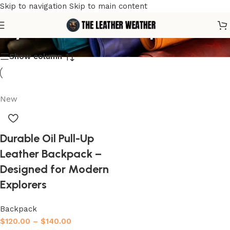
Skip to navigation
Skip to main content
stylish travel backpack
Show column
New
Durable Oil Pull-Up
Leather Backpack –
Designed for Modern
Explorers
Backpack
$
120.00
–
$
140.00