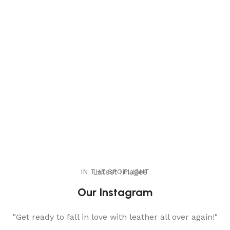
IN THE SPOTLIGHT
Latest Images
Our Instagram
"Get ready to fall in love with leather all over again!"