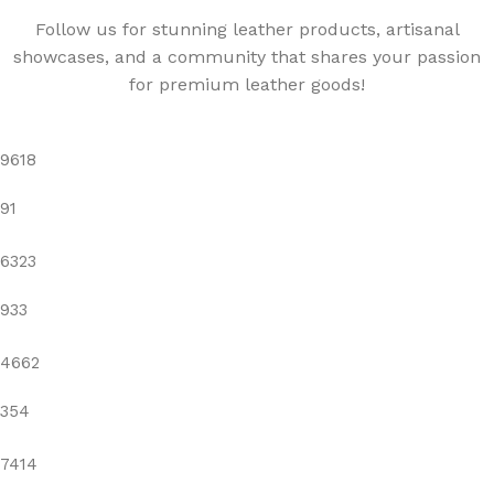
Follow us for stunning leather products, artisanal
showcases, and a community that shares your passion
for premium leather goods!
9618
91
6323
933
4662
354
7414