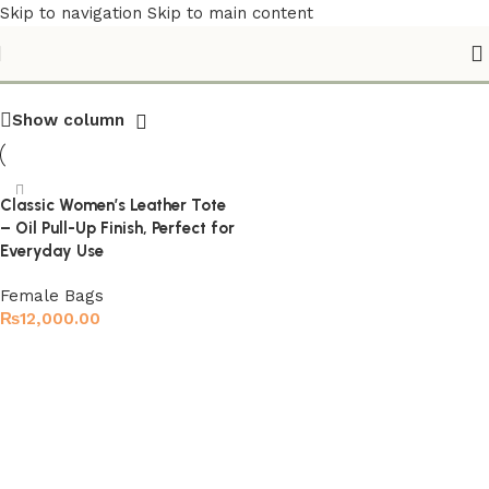
Skip to navigation
Skip to main content
Travel Leather Tote
Show column
Classic Women’s Leather Tote
– Oil Pull-Up Finish, Perfect for
Everyday Use
Female Bags
₨
12,000.00
Select options