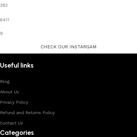
383
6411
9
CHECK OUR INSTARGAM
Useful links
Blog
About Us
Privacy Policy
Refund and Returns Policy
Contact Us
Categories