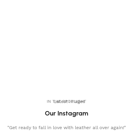
IN THE SPOTLIGHT
Latest Images
Our Instagram
"Get ready to fall in love with leather all over again!"