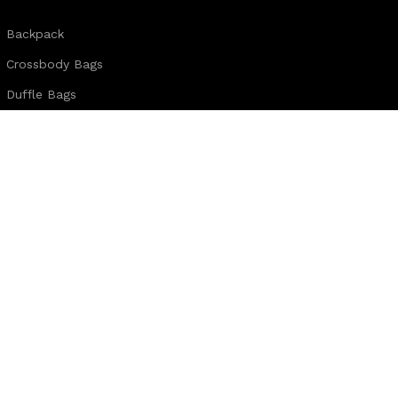
Backpack
Crossbody Bags
Duffle Bags
Female Bags
Hand Made Bags
Messenger Bags
Sling Bags
Leather Belts
Wallets & Passport Covers
Leather Journals & Portfolio
Follow us:
Note: