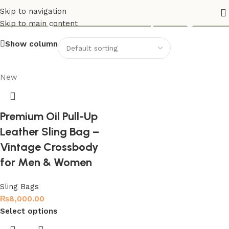
Vintage Crossbody Bag
Skip to navigation
Skip to main content
Show column
New
Premium Oil Pull-Up
Leather Sling Bag –
Vintage Crossbody
for Men & Women
Sling Bags
₨
8,000.00
Select options