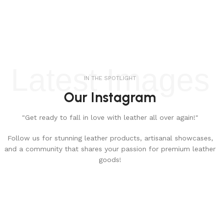
Latest Images
IN THE SPOTLIGHT
Our Instagram
"Get ready to fall in love with leather all over again!"
Follow us for stunning leather products, artisanal showcases,
and a community that shares your passion for premium leather
goods!