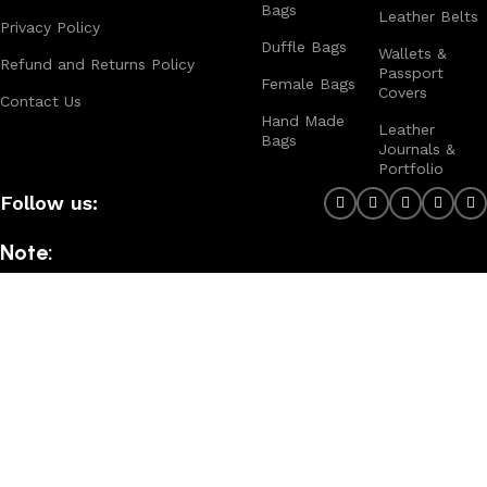
Bags
Leather Belts
Privacy Policy
Duffle Bags
Wallets &
Refund and Returns Policy
Passport
Female Bags
Covers
Contact Us
Hand Made
Leather
Bags
Journals &
Portfolio
Follow us:
Note:
For customized design and product information you may directly
contact us as follow ...
WhatsApp Business: +44 7904 896432
Email: theleatherweather1@gmail.com
THE LEATHER WEATHER
2025 CREATED BY
XTEMOS STUDIO
. PREMIUM E-