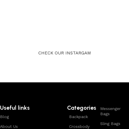
CHECK OUR INSTARGAM
Useful links
Categories
Messenger
Bags
Blog
Backpack
Sling Bags
About Us
Crossbody