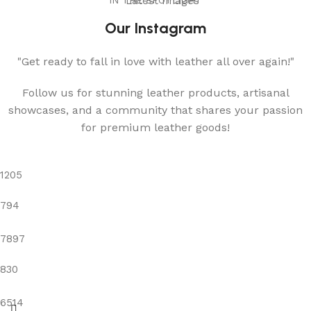
IN THE SPOTLIGHT
Latest Images
Our Instagram
"Get ready to fall in love with leather all over again!"
Follow us for stunning leather products, artisanal
showcases, and a community that shares your passion
for premium leather goods!
1205
794
7897
830
6514