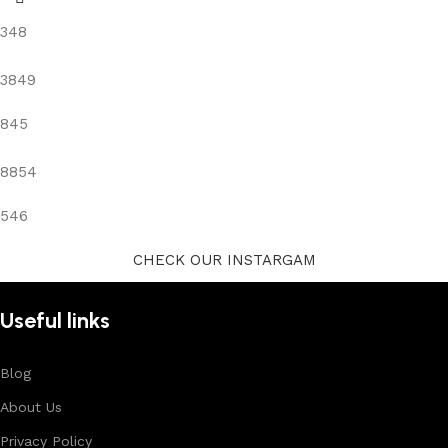
348
3849
845
8854
546
CHECK OUR INSTARGAM
Useful links
Blog
About Us
Privacy Policy