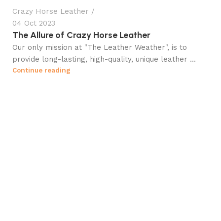
Crazy Horse Leather
04 Oct 2023
The Allure of Crazy Horse Leather
Our only mission at "The Leather Weather", is to
provide long-lasting, high-quality, unique leather ...
Continue reading