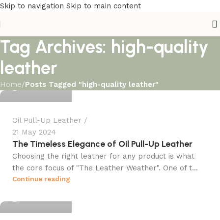
Skip to navigation
Skip to main content
Tag Archives: high-quality
Ali Kazmi
leather
Home
/
Posts Tagged "high-quality leather"
0
Oil Pull-Up Leather
21 May 2024
The Timeless Elegance of Oil Pull-Up Leather
Ali Kazmi
Choosing the right leather for any product is what
the core focus of "The Leather Weather". One of t...
Continue reading
0