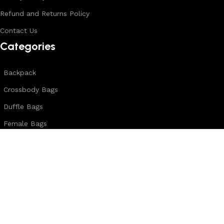
Refund and Returns Policy
Contact Us
Categories
Backpack
Crossbody Bags
Duffle Bags
Female Bags
Hand Made Bags
Messenger Bags
Sling Bags
Leather Belts
Wallets & Passport Covers