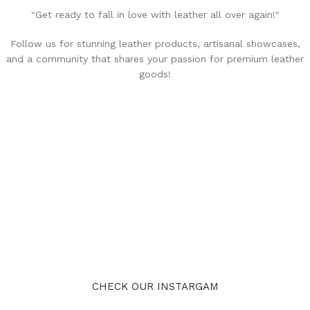
"Get ready to fall in love with leather all over again!"
Follow us for stunning leather products, artisanal showcases,
and a community that shares your passion for premium leather
goods!
CHECK OUR INSTARGAM