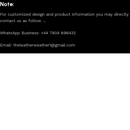
Note:
For customized design and product information you may directly
contact us as follow ...
WhatsApp Business: +44 7904 896432
Email: theleatherweather1@gmail.com
THE LEATHER WEATHER
2025 CREATED BY
XTEMOS STUDIO
. PREMIUM E-
COMMERCE SOLUTIONS.
First Purchase? Sign Up And
Connect To The Leather Weather!