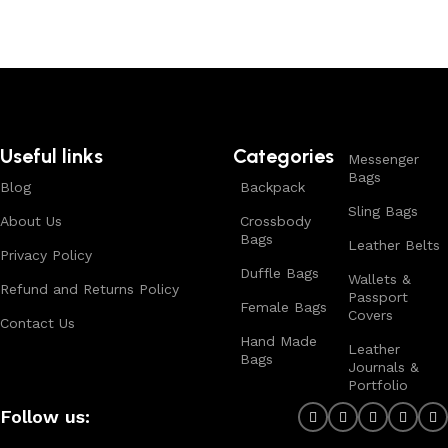
Useful links
Categories
Messenger
Bags
Blog
Backpack
Sling Bags
About Us
Crossbody
Bags
Leather Belts
Privacy Policy
Duffle Bags
Wallets &
Refund and Returns Policy
Passport
Female Bags
Covers
Contact Us
Hand Made
Leather
Bags
Journals &
Portfolio
Follow us: