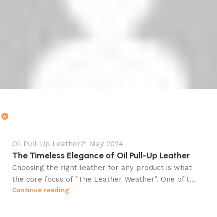
Ali Kazmi
0
Oil Pull-Up Leather
21 May 2024
The Timeless Elegance of Oil Pull-Up Leather
Choosing the right leather for any product is what
the core focus of "The Leather Weather". One of t...
Continue reading