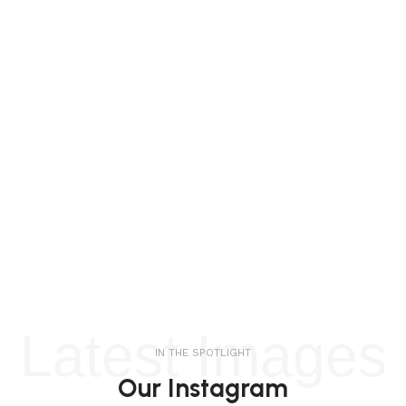
Latest Images
IN THE SPOTLIGHT
Our Instagram