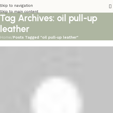
Skip to navigation
Skip to main content
Tag Archives: oil pull-up
leather
Home
/
Posts Tagged "oil pull-up leather"