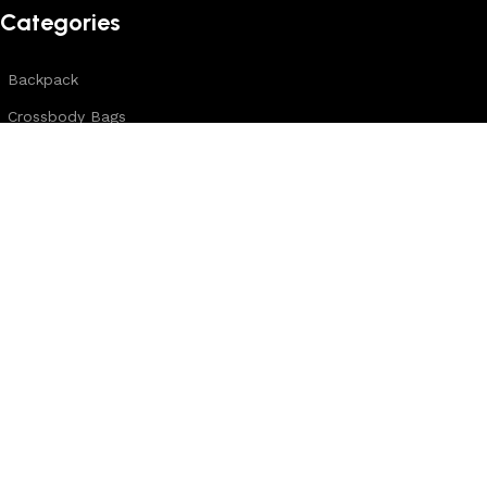
Categories
Backpack
Crossbody Bags
Duffle Bags
Female Bags
Hand Made Bags
Messenger Bags
Sling Bags
Leather Belts
Wallets & Passport Covers
Leather Journals & Portfolio
Follow us:
Note: