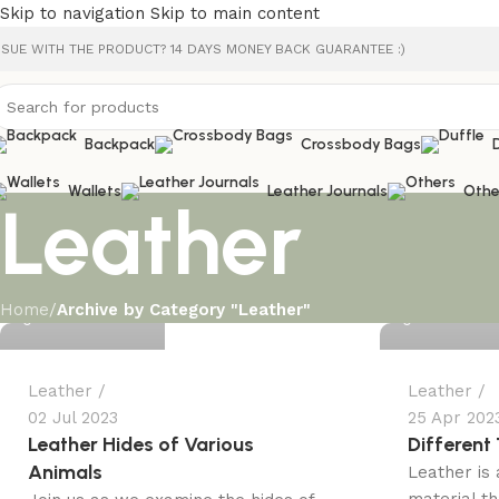
Skip to navigation
Skip to main content
SSUE WITH THE PRODUCT? 14 DAYS MONEY BACK GUARANTEE :)
Backpack
Crossbody Bags
Wallets
Leather Journals
Othe
Leather
Ali Kazmi
Ali Kazmi
Home
/
Archive by Category "Leather"
0
0
Leather
Leather
02 Jul 2023
25 Apr 202
Leather Hides of Various
Different
Animals
Leather is 