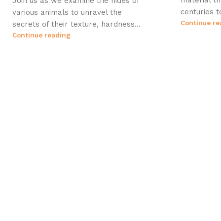
material t
Join us as we examine the hides of
centuries t
various animals to unravel the
Continue re
secrets of their texture, hardness...
Continue reading