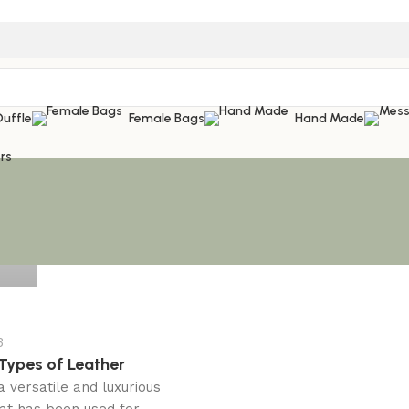
Duffle
Female Bags
Hand Made
rs
3
 Types of Leather
a versatile and luxurious