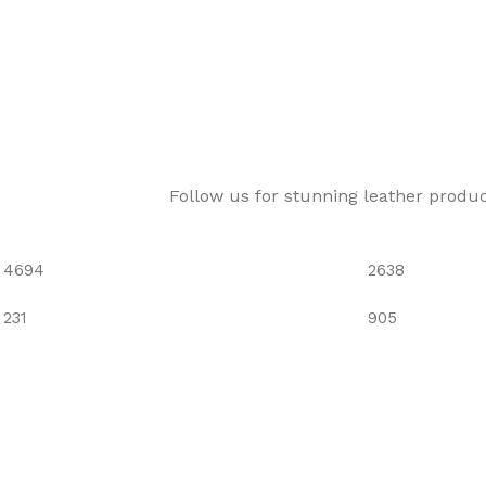
Follow us for stunning leather produ
4694
2638
231
905