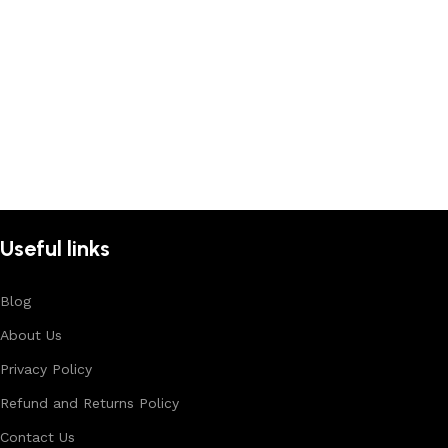
Useful links
Blog
About Us
Privacy Policy
Refund and Returns Policy
Contact Us