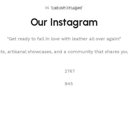
IN THE SPOTLIGHT
Latest Images
Our Instagram
"Get ready to fall in love with leather all over again!"
cts, artisanal showcases, and a community that shares yo
2767
845