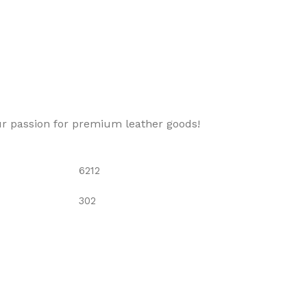
ur passion for premium leather goods!
6212
302