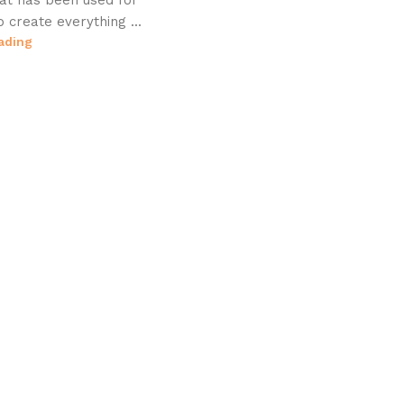
hat has been used for
o create everything ...
ading