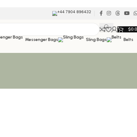
+44 7904 896432
$
0.
Messenger Bags
Sling Bags
Belts