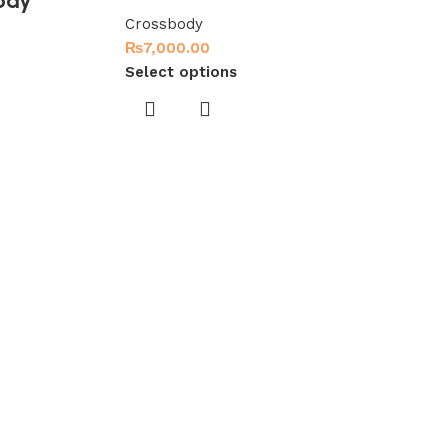
ody
Crossbody
₨
7,000.00
Select options