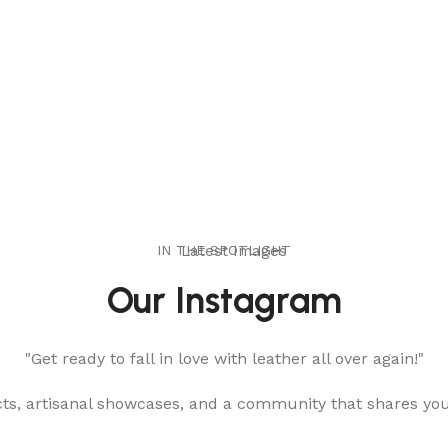
IN THE SPOTLIGHT
Latest Images
Our Instagram
"Get ready to fall in love with leather all over again!"
cts, artisanal showcases, and a community that shares yo