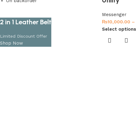
Utility
On backorder
Messenger
2 in 1 Leather Belt
₨
10,000.00
–
Select options
Limited Discount Offer
Shop Now