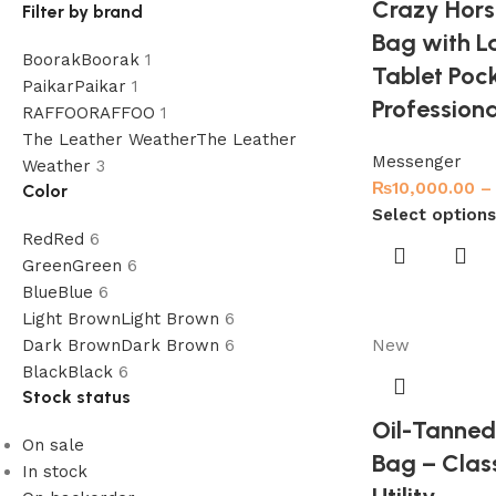
Crazy Hors
Filter by brand
Bag with L
Boorak
Boorak
1
Tablet Pock
Paikar
Paikar
1
Profession
RAFFOO
RAFFOO
1
The Leather Weather
The Leather
Messenger
Weather
3
₨
10,000.00
–
Color
Select options
Red
Red
6
Green
Green
6
Blue
Blue
6
Light Brown
Light Brown
6
Dark Brown
Dark Brown
6
New
Black
Black
6
Stock status
Oil-Tanned
On sale
Bag – Clas
In stock