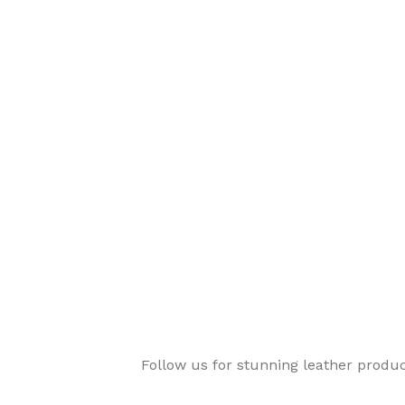
Follow us for stunning leather produ