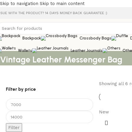
Skip to navigation
Skip to main content
SSUE WITH THE PRODUCT? 14 DAYS MONEY BACK GUARANTEE :)
Backpack
Crossbody Bags
Wallets
Leather Journals
Othe
Vintage Leather Messenger Bag
Showing all 6 r
Filter by price
New
Filter