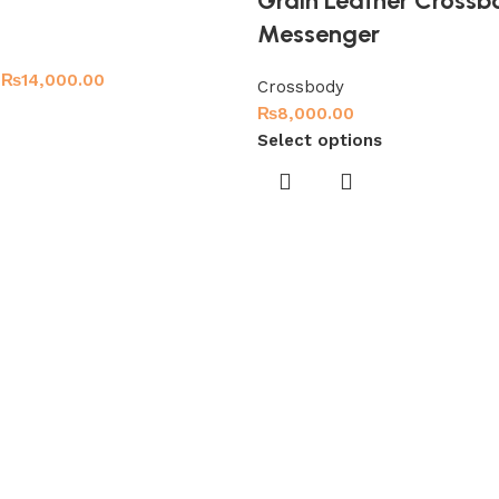
Grain Leather Crossb
Messenger
₨
14,000.00
Crossbody
₨
8,000.00
Select options