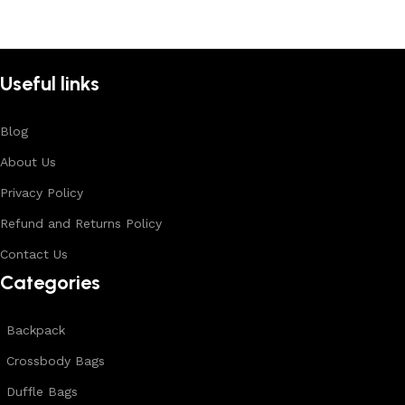
Useful links
Blog
About Us
Privacy Policy
Refund and Returns Policy
Contact Us
Categories
Backpack
Crossbody Bags
Duffle Bags