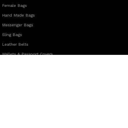
Female Bags
Hand Made Bags
Messenger Bags
Sling Bags
Leather Belts
Wallets & Passport Covers
Leather Journals & Portfolio
Follow us:
Note:
For customized design and product information you may directly c
WhatsApp Business: +44 7904 896432
Email: theleatherweather1@gmail.com
THE LEATHER WEATHER
2025 CREATED BY
XTEMOS STUDIO
. PREMIUM E