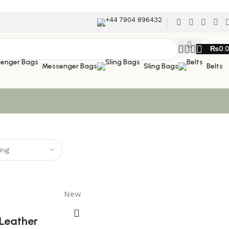
+44 7904 896432
₨
0.
Messenger Bags
Sling Bags
Belts
New
Leather