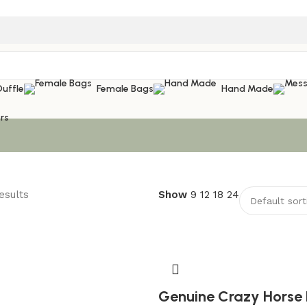
Duffle
Female Bags
Hand Made
rs
esults
Show
9
12
18
24
Genuine Crazy Horse 