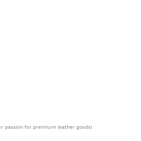
ur passion for premium leather goods!