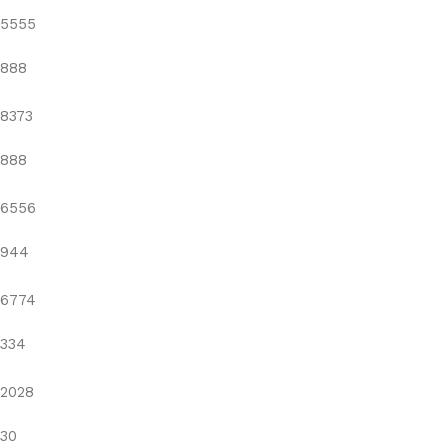
5555
888
8373
888
6556
944
6774
334
2028
30