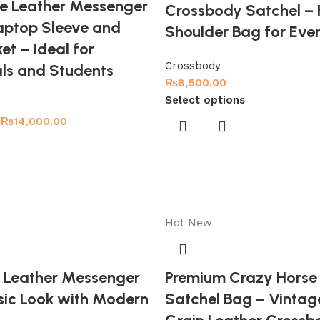
e Leather Messenger
Crossbody Satchel – F
aptop Sleeve and
Shoulder Bag for Eve
et – Ideal for
Crossbody
als and Students
₨
8,500.00
Select options
₨
14,000.00
Hot
New
 Leather Messenger
Premium Crazy Horse
sic Look with Modern
Satchel Bag – Vintage