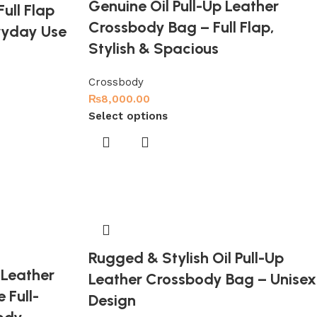
Genuine Oil Pull-Up Leather
ull Flap
Crossbody Bag – Full Flap,
ryday Use
Stylish & Spacious
Crossbody
₨
8,000.00
Select options
Rugged & Stylish Oil Pull-Up
 Leather
Leather Crossbody Bag – Unisex
 Full-
Design