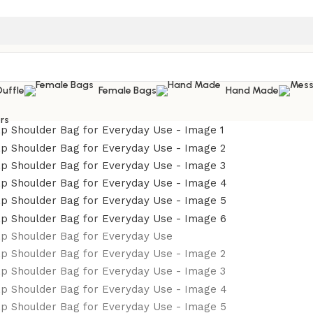
Duffle
Female Bags
Hand Made
rs