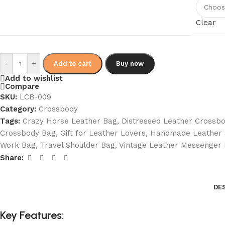
Clear
-
+
Add to cart
Buy now
Add to wishlist
Compare
SKU:
LCB-009
Category:
Crossbody
Tags:
Crazy Horse Leather Bag
,
Distressed Leather Crossb
Crossbody Bag
,
Gift for Leather Lovers
,
Handmade Leather 
Work Bag
,
Travel Shoulder Bag
,
Vintage Leather Messenger
Share:
DE
Key Features: