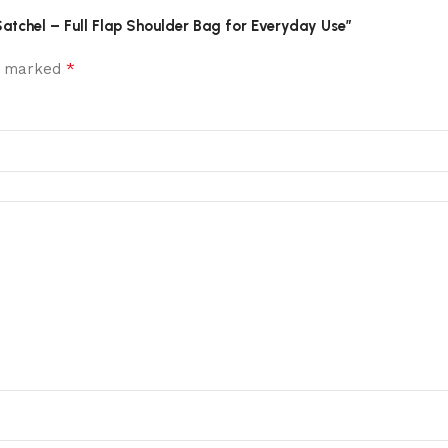
Satchel – Full Flap Shoulder Bag for Everyday Use”
*
re marked