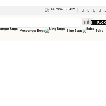
+44 7904 896432
₨
0.
Messenger Bags
Sling Bags
Belts