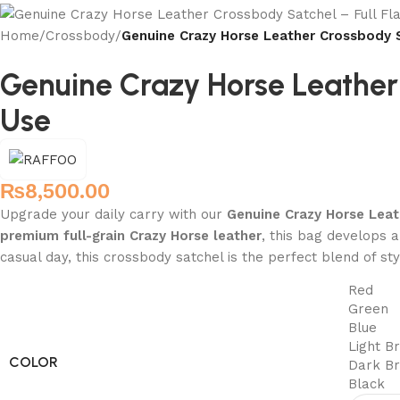
Home
/
Crossbody
/
Genuine Crazy Horse Leather Crossbody S
Genuine Crazy Horse Leather 
Use
₨
8,500.00
Upgrade your daily carry with our
Genuine Crazy Horse Lea
premium full-grain Crazy Horse leather
, this bag develops a
casual day, this crossbody satchel is the perfect blend of sty
Red
Green
Blue
Light B
COLOR
Dark B
Black