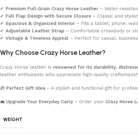
✔
Premium Full-Grain Crazy Horse Leather
– Water-resistant
✔
Full Flap Design with Secure Closure
– Classic and stylis
✔
Spacious & Organized Interior
– Fits a tablet, phone, wall
✔
Adjustable Leather Strap
– Comfortable crossbody or sh
✔
Vintage & Timeless Appeal
– Perfect for casual, business
Why Choose Crazy Horse Leather?
Crazy Horse leather is
renowned for its durability, distress
leather enthusiasts who appreciate high-quality craftsmansh
🎁
Perfect Gift Idea
– A stylish and functional gift for profes
💼
Upgrade Your Everyday Carry
– Order your
Crazy Horse L
WEIGHT