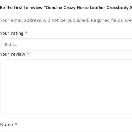
Be the first to review “Genuine Crazy Horse Leather Crossbody 
Your email address will not be published.
Required fields a
*
Your rating
*
Your review
*
Name