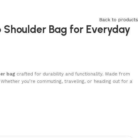
Back to products
p Shoulder Bag for Everyday
der bag
crafted for durability and functionality. Made from
m. Whether you’re commuting, traveling, or heading out for a