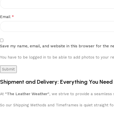
*
Email
Save my name, email, and website in this browser for the n
You have to be logged in to be able to add photos to your re
Shipment and Delivery: Everything You Need
At
"The Leather Weather"
, we strive to provide a seamless 
So our Shipping Methods and Timeframes is quiet straight f