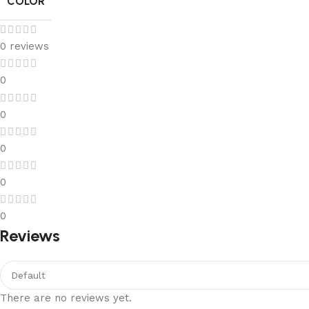
COLOR
0 reviews
0
0
0
0
0
Reviews
There are no reviews yet.