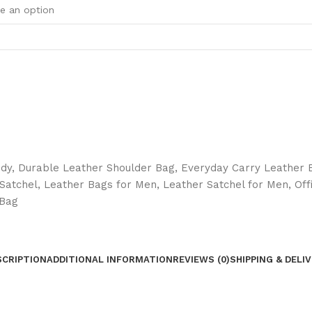
ody
,
Durable Leather Shoulder Bag
,
Everyday Carry Leather 
Satchel
,
Leather Bags for Men
,
Leather Satchel for Men
,
Off
 Bag
SCRIPTION
ADDITIONAL INFORMATION
REVIEWS (0)
SHIPPING & DELI