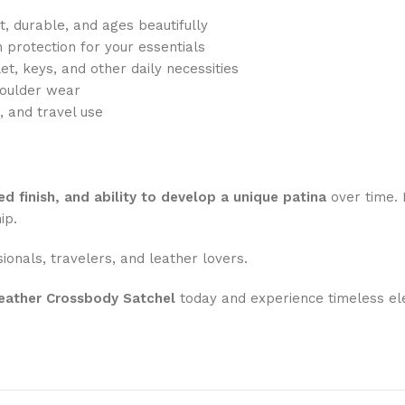
, durable, and ages beautifully
h protection for your essentials
et, keys, and other daily necessities
oulder wear
, and travel use
ed finish, and ability to develop a unique patina
over time. 
ip.
sionals, travelers, and leather lovers.
eather Crossbody Satchel
today and experience timeless el