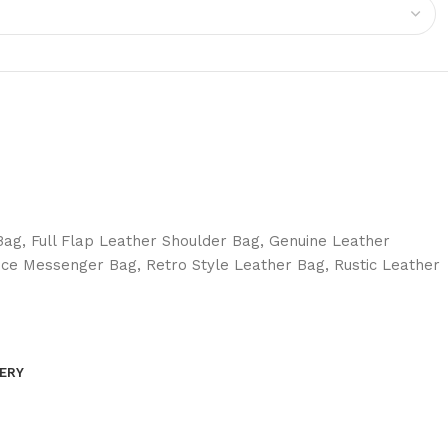
Bag
,
Full Flap Leather Shoulder Bag
,
Genuine Leather
ice Messenger Bag
,
Retro Style Leather Bag
,
Rustic Leather
VERY