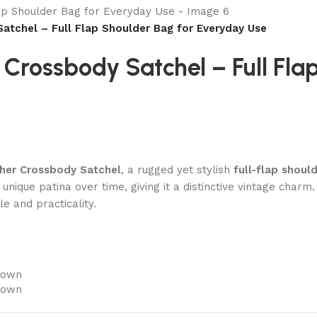
atchel – Full Flap Shoulder Bag for Everyday Use
Crossbody Satchel – Full Fla
ther Crossbody Satchel
, a rugged yet stylish
full-flap shoul
 unique patina over time, giving it a distinctive vintage char
le and practicality.
rown
rown