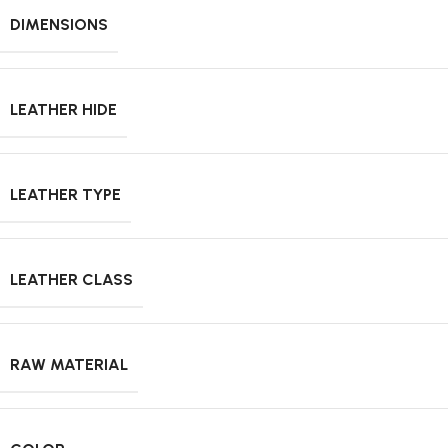
DIMENSIONS
LEATHER HIDE
LEATHER TYPE
LEATHER CLASS
RAW MATERIAL