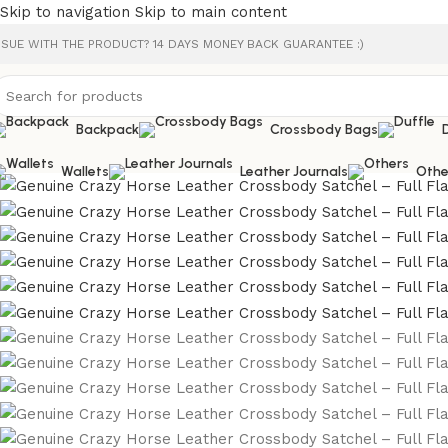
Skip to navigation
Skip to main content
SSUE WITH THE PRODUCT? 14 DAYS MONEY BACK GUARANTEE :)
Backpack
Crossbody Bags
Wallets
Leather Journals
Othe