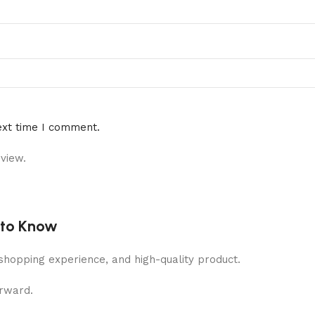
ext time I comment.
view.
 to Know
shopping experience, and high-quality product.
orward.