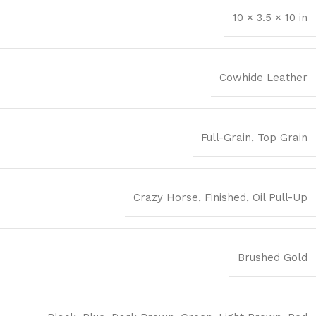
10 × 3.5 × 10 in
Cowhide Leather
Full-Grain
,
Top Grain
Crazy Horse
,
Finished
,
Oil Pull-Up
Brushed Gold