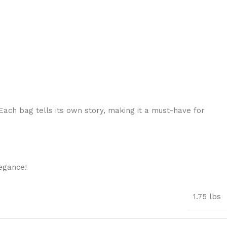
Each bag tells its own story, making it a must-have for
egance!
1.75 lbs