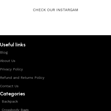
CHECK OUR INSTARGAM
Useful links
Blog
About Us
Privacy Policy
Refund and Returns Policy
Contact Us
Categories
Backpack
Crossbody Bags