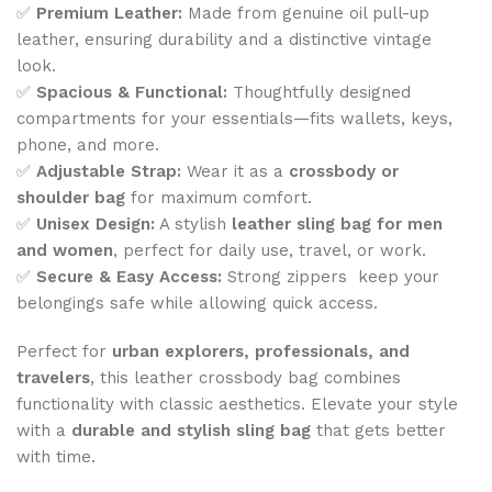
✅
Premium Leather:
Made from genuine oil pull-up
leather, ensuring durability and a distinctive vintage
look.
✅
Spacious & Functional:
Thoughtfully designed
compartments for your essentials—fits wallets, keys,
phone, and more.
✅
Adjustable Strap:
Wear it as a
crossbody or
shoulder bag
for maximum comfort.
✅
Unisex Design:
A stylish
leather sling bag for men
and women
, perfect for daily use, travel, or work.
✅
Secure & Easy Access:
Strong zippers keep your
belongings safe while allowing quick access.
Perfect for
urban explorers, professionals, and
travelers
, this leather crossbody bag combines
functionality with classic aesthetics. Elevate your style
with a
durable and stylish sling bag
that gets better
with time.