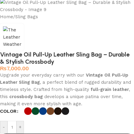
Home
/
Sling Bags
Vintage Oil Pull-Up Leather Sling Bag – Durable
& Stylish Crossbody
₨
7,000.00
Upgrade your everyday carry with our
Vintage Oil Pull-Up
Leather Sling Bag
, a perfect blend of rugged durability and
timeless style. Crafted from high-quality
full-grain leather
,
this
crossbody bag
develops a unique patina over time,
making it even more stylish with age.
COLOR
-
+