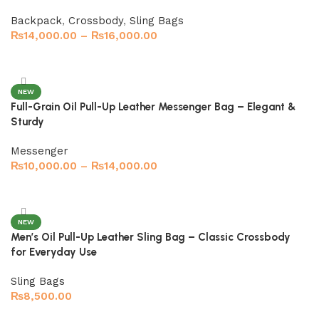
Backpack
,
Crossbody
,
Sling Bags
₨
14,000.00
–
₨
16,000.00
Select options
NEW
Full-Grain Oil Pull-Up Leather Messenger Bag – Elegant &
Sturdy
Messenger
₨
10,000.00
–
₨
14,000.00
Select options
NEW
Men’s Oil Pull-Up Leather Sling Bag – Classic Crossbody
for Everyday Use
Sling Bags
₨
8,500.00
Select options