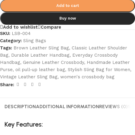
Add to cart
Buy now
Add to wishlist
Compare
SKU:
LSB-004
Category:
Sling Bags
Tags:
Brown Leather Sling Bag
,
Classic Leather Shoulder
Bag
,
Durable Leather Handbag
,
Everyday Crossbody
Handbag
,
Genuine Leather Crossbody
,
Handmade Leather
Purse
,
oil pull-up leather bag
,
Stylish Sling Bag for Women
,
Vintage Leather Sling Bag
,
women's crossbody bag
Share:
DESCRIPTION
ADDITIONAL INFORMATION
REVIEWS (0)
SH
Key Features: