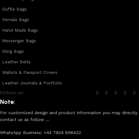
Duffle Bags
Female Bags
Hand Made Bags
Messenger Bags
Sling Bags
Leather Belts
Wallets & Passport Covers
Leather Journals & Portfolio
Follow us:
Note:
For customized design and product information you may directly
contact us as follow ...
WhatsApp Business: +44 7904 896432