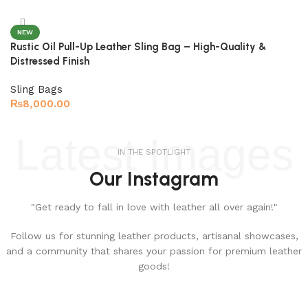
NEW
Rustic Oil Pull-Up Leather Sling Bag – High-Quality &
Distressed Finish
Sling Bags
₨
8,000.00
Select options
Latest Images
IN THE SPOTLIGHT
Our Instagram
"Get ready to fall in love with leather all over again!"
Follow us for stunning leather products, artisanal showcases,
and a community that shares your passion for premium leather
goods!