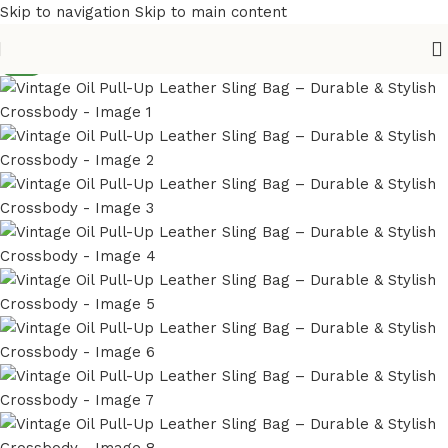
Skip to navigation
Skip to main content
NEW