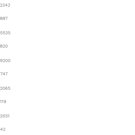
2342
887
5535
820
9200
747
2065
119
3551
42