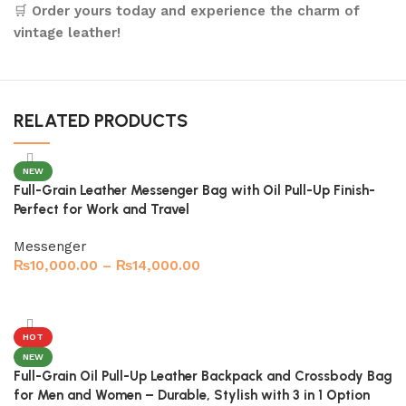
🛒
Order yours today and experience the charm of
vintage leather!
RELATED PRODUCTS
NEW
Full-Grain Leather Messenger Bag with Oil Pull-Up Finish-
Perfect for Work and Travel
Messenger
₨
10,000.00
–
₨
14,000.00
Select options
HOT
NEW
Full-Grain Oil Pull-Up Leather Backpack and Crossbody Bag
for Men and Women – Durable, Stylish with 3 in 1 Option