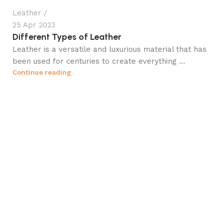
Leather
25 Apr 2023
Different Types of Leather
Leather is a versatile and luxurious material that has
been used for centuries to create everything ...
Continue reading