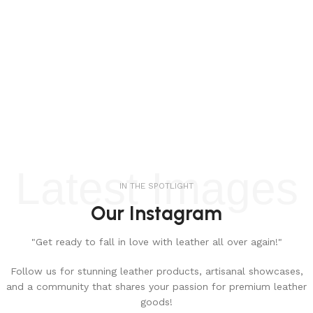
Latest Images
IN THE SPOTLIGHT
Our Instagram
"Get ready to fall in love with leather all over again!"
Follow us for stunning leather products, artisanal showcases,
and a community that shares your passion for premium leather
goods!