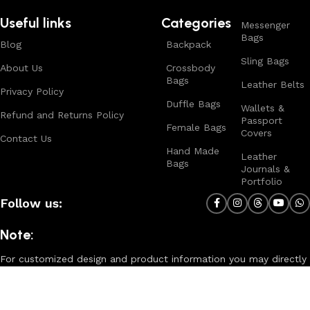
Useful links
Categories
Messenger
Bags
Blog
Backpack
Sling Bags
About Us
Crossbody
Bags
Leather Belts
Privacy Policy
Duffle Bags
Wallets &
Refund and Returns Policy
Passport
Female Bags
Covers
Contact Us
Hand Made
Leather
Bags
Journals &
Portfolio
Follow us:
Note:
For customized design and product information you may directly
contact us as follow ...
WhatsApp Business: +44 7904 896432