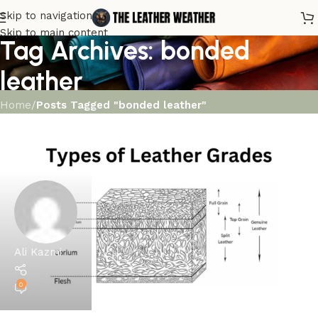
Skip to navigation
Skip to main content
Tag Archives: bonded
leather
Home
/
Posts Tagged "bonded leather"
Ali Kazmi
0