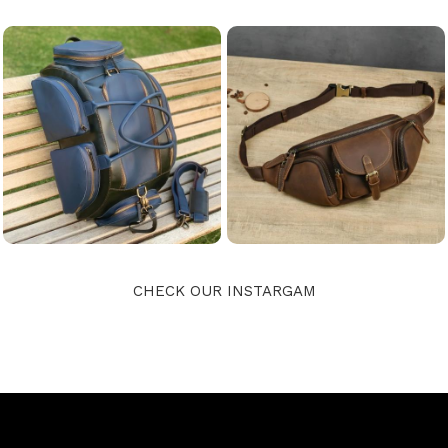
CHECK OUR INSTARGAM