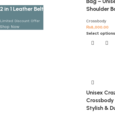
Bag – Unise
2 in 1 Leather Belt
Shoulder B
Limited Discount Offer
Crossbody
Shop Now
₨
8,000.00
Select options
Unisex Cra
Crossbody 
Stylish & D