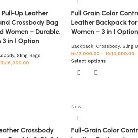
l Pull-Up Leather
Full Grain Color Contr
and Crossbody Bag
Leather Backpack fo
d Women – Durable,
Women – 3 in 1 Optio
 3 in 1 Option
Backpack
,
Crossbody
,
Sling 
₨
12,000.00
–
₨
14,000.00
ssbody
,
Sling Bags
Select options
₨
16,000.00
New
 Leather Crossbody
Full-Grain Color Cont