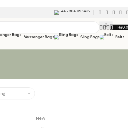
+44 7904 896432
₨
0.
Messenger Bags
Sling Bags
Belts
New