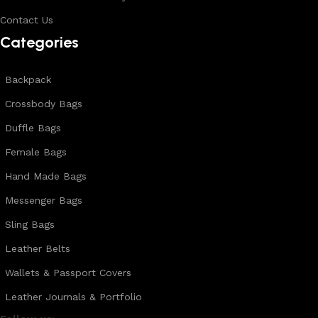
Contact Us
Categories
Backpack
Crossbody Bags
Duffle Bags
Female Bags
Hand Made Bags
Messenger Bags
Sling Bags
Leather Belts
Wallets & Passport Covers
Leather Journals & Portfolio