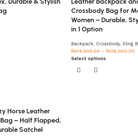
x, Durable & Stylish
Leather Backpack an
ag
Crossbody Bag for M
Women – Durable, Styl
in 1 Option
Backpack
,
Crossbody
,
Sling 
₨
14,000.00
–
₨
16,000.00
Select options
zy Horse Leather
Bag – Half Flapped,
urable Satchel