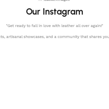
Our Instagram
"Get ready to fall in love with leather all over again!"
cts, artisanal showcases, and a community that shares yo