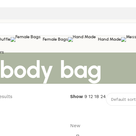
Duffle
Female Bags
Hand Made
rs
sbody bag
esults
Show
9
12
18
24
New