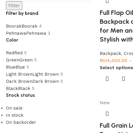
Filter
Full Flap Oi
Filter by brand
Backpack 
Boorak
Boorak
4
for Men an
Pehnawa
Pehnawa
3
Stylish with
Color
Red
Red
5
Backpack
,
Cro
Green
Green
5
₨
14,000.00
–
Blue
Blue
5
Select options
Light Brown
Light Brown
5
Dark Brown
Dark Brown
5
Black
Black
5
Stock status
New
On sale
In stock
On backorder
Full Grain