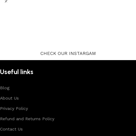
CHECK OUR INSTARGAM
Useful links
Blog
About Us
Privacy Policy
Refund and Returns Policy
Contact Us