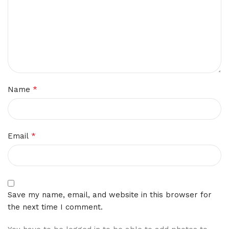
*
Name
*
Email
Save my name, email, and website in this browser for
the next time I comment.