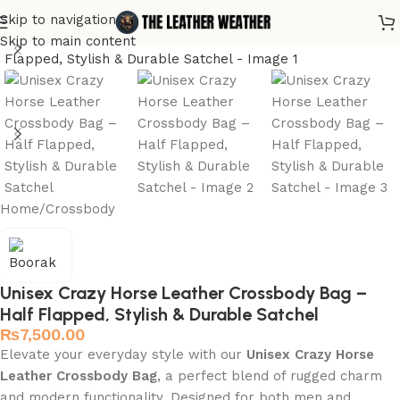
Skip to navigation
Skip to main content
Home
/
Crossbody
Unisex Crazy Horse Leather Crossbody Bag –
Half Flapped, Stylish & Durable Satchel
₨
7,500.00
Elevate your everyday style with our
Unisex Crazy Horse
Leather Crossbody Bag
, a perfect blend of rugged charm
and modern functionality. Designed for both men and