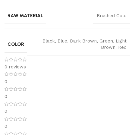
RAW MATERIAL
Brushed Gold
Black
,
Blue
,
Dark Brown
,
Green
,
Light
COLOR
Brown
,
Red
0 reviews
0
0
0
0