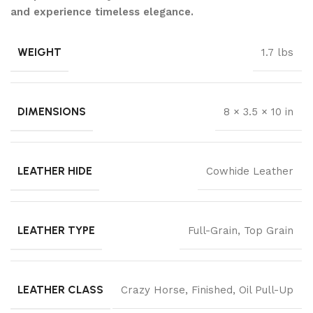
and experience timeless elegance.
WEIGHT
1.7 lbs
DIMENSIONS
8 × 3.5 × 10 in
LEATHER HIDE
Cowhide Leather
LEATHER TYPE
Full-Grain
,
Top Grain
LEATHER CLASS
Crazy Horse
,
Finished
,
Oil Pull-Up