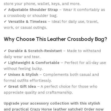
store your phone, wallet, keys, and more.
✔
Adjustable Shoulder Strap
– Wear it comfortably as
a crossbody or shoulder bag.
✔
Versatile & Timeless
– Ideal for daily use, travel,
work, or casual outings.
Why Choose This Leather Crossbody Bag?
✔
Durable & Scratch-Resistant
– Made to withstand
daily wear and tear.
✔
Lightweight & Comfortable
– Perfect for all-day use
without feeling bulky.
✔
Unisex & Stylish
– Complements both casual and
formal outfits effortlessly.
✔
Great Gift Idea
– A perfect choice for those who
appreciate quality and craftsmanship.
Upgrade your accessory collection with this stylish
and practical Crazy Horse leather satchel! Order now