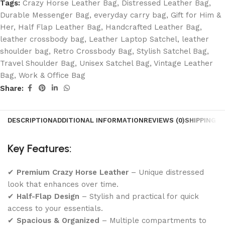
Tags:
Crazy Horse Leather Bag
,
Distressed Leather Bag
,
Durable Messenger Bag
,
everyday carry bag
,
Gift for Him &
Her
,
Half Flap Leather Bag
,
Handcrafted Leather Bag
,
leather crossbody bag
,
Leather Laptop Satchel
,
leather
shoulder bag
,
Retro Crossbody Bag
,
Stylish Satchel Bag
,
Travel Shoulder Bag
,
Unisex Satchel Bag
,
Vintage Leather
Bag
,
Work & Office Bag
Share:
DESCRIPTION
ADDITIONAL INFORMATION
REVIEWS (0)
SHIPPING &
Key Features:
✔
Premium Crazy Horse Leather
– Unique distressed
look that enhances over time.
✔
Half-Flap Design
– Stylish and practical for quick
access to your essentials.
✔
Spacious & Organized
– Multiple compartments to