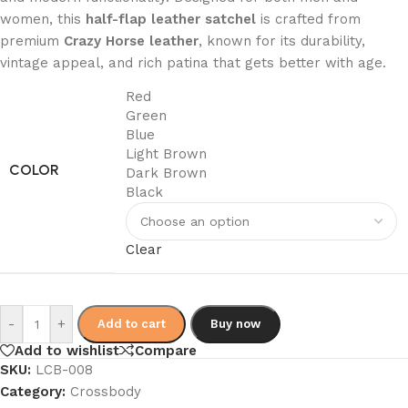
women, this
half-flap leather satchel
is crafted from
premium
Crazy Horse leather
, known for its durability,
vintage appeal, and rich patina that gets better with age.
Red
Green
Blue
Light Brown
COLOR
Dark Brown
Black
Clear
-
+
Add to cart
Buy now
Add to wishlist
Compare
SKU:
LCB-008
Category:
Crossbody