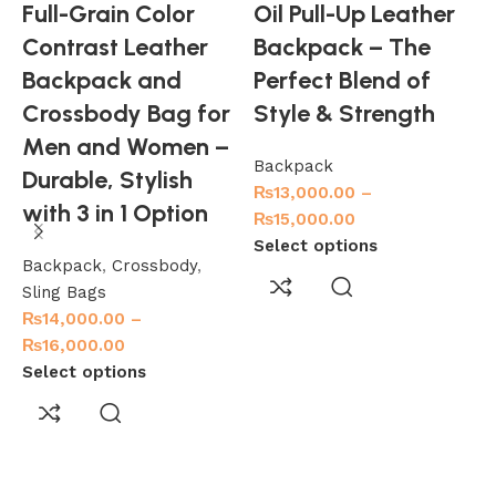
Full-Grain Color
Oil Pull-Up Leather
Contrast Leather
Backpack – The
Backpack and
Perfect Blend of
Crossbody Bag for
Style & Strength
Men and Women –
Backpack
Durable, Stylish
₨
13,000.00
–
with 3 in 1 Option
₨
15,000.00
Select options
Backpack
,
Crossbody
,
Sling Bags
₨
14,000.00
–
₨
16,000.00
Select options
M