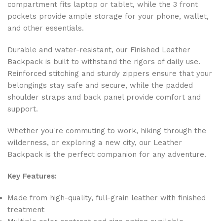
compartment fits laptop or tablet, while the 3 front
pockets provide ample storage for your phone, wallet,
and other essentials.
Durable and water-resistant, our Finished Leather
Backpack is built to withstand the rigors of daily use.
Reinforced stitching and sturdy zippers ensure that your
belongings stay safe and secure, while the padded
shoulder straps and back panel provide comfort and
support.
Whether you're commuting to work, hiking through the
wilderness, or exploring a new city, our Leather
Backpack is the perfect companion for any adventure.
Key Features:
Made from high-quality, full-grain leather with finished
treatment