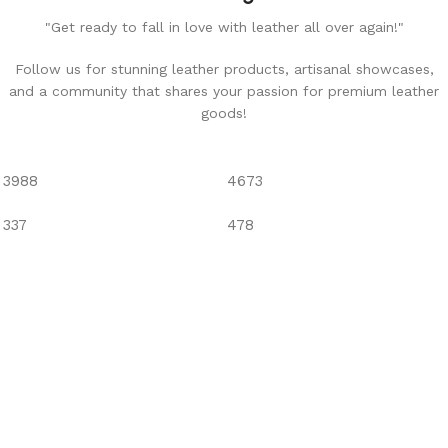
"Get ready to fall in love with leather all over again!"
Follow us for stunning leather products, artisanal showcases,
and a community that shares your passion for premium leather
goods!
3988
4673
337
478