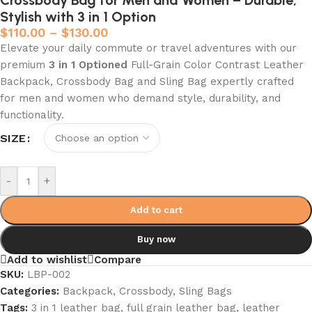
Crossbody Bag for Men and Women – Durable,
Stylish with 3 in 1 Option
$
110.00
–
$
130.00
Elevate your daily commute or travel adventures with our
premium
3 in 1 Optioned
Full-Grain Color Contrast Leather
Backpack, Crossbody Bag and Sling Bag expertly crafted
for men and women who demand style, durability, and
functionality.
SIZE
-
+
Add to cart
Buy now
Add to wishlist
Compare
SKU:
LBP-002
Categories:
Backpack
,
Crossbody
,
Sling Bags
Tags:
3 in 1 leather bag
,
full grain leather bag
,
leather