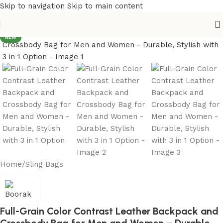
Skip to navigation
Skip to main content
NEW
Home
/
Sling Bags
Full-Grain Color Contrast Leather Backpack and