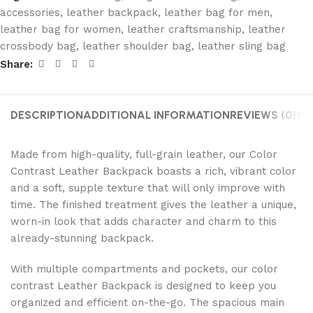
accessories
,
leather backpack
,
leather bag for men
,
leather bag for women
,
leather craftsmanship
,
leather
crossbody bag
,
leather shoulder bag
,
leather sling bag
Share:
DESCRIPTION
ADDITIONAL INFORMATION
REVIEWS (0)
SH
Made from high-quality, full-grain leather, our Color
Contrast Leather Backpack boasts a rich, vibrant color
and a soft, supple texture that will only improve with
time. The finished treatment gives the leather a unique,
worn-in look that adds character and charm to this
already-stunning backpack.
With multiple compartments and pockets, our color
contrast Leather Backpack is designed to keep you
organized and efficient on-the-go. The spacious main