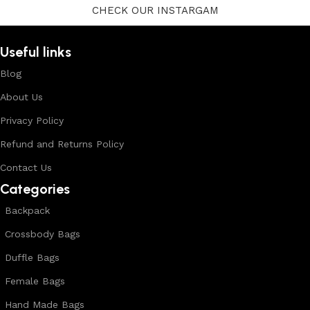
CHECK OUR INSTARGAM
Useful links
Blog
About Us
Privacy Policy
Refund and Returns Policy
Contact Us
Categories
Backpack
Crossbody Bags
Duffle Bags
Female Bags
Hand Made Bags