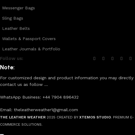
Messenger Bags
Sling Bags
Leather Belts
Wallets & Passport Covers
Leather Journals & Portfolio
Follow us:
Note:
For customized design and product information you may directly
contact us as follow ...
WhatsApp Business: +44 7904 896432
Email: theleatherweather1@gmail.com
THE LEATHER WEATHER
2025 CREATED BY
XTEMOS STUDIO
. PREMIUM E-
COMMERCE SOLUTIONS.