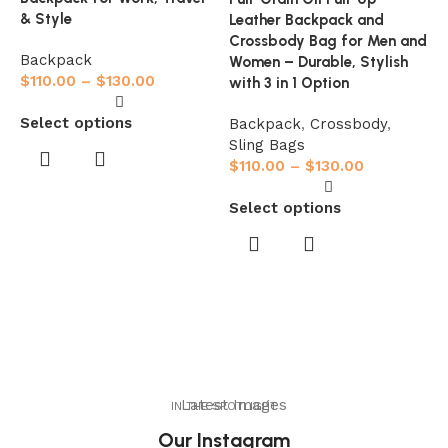
& Style
Leather Backpack and
Crossbody Bag for Men and
Backpack
Women – Durable, Stylish
$
110.00
–
$
130.00
with 3 in 1 Option
Select options
Backpack
,
Crossbody
,
Sling Bags
O
$
110.00
–
$
130.00
B
w
Select options
B
$
S
Latest Images
IN THE SPOTLIGHT
Our Instagram