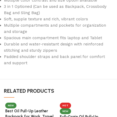
Multiple color contrast and size option available
3 in 1 Optioned (Can be used as Backpack, Crossbody
Bag and Sling Bag)
Soft, supple texture and rich, vibrant colors
Multiple compartments and pockets for organization
and storage
Spacious main compartment fits laptop and Tablet
Durable and water-resistant design with reinforced
stitching and sturdy zippers
Padded shoulder straps and back panel for comfort
and support
RELATED PRODUCTS
NEW
HOT
Best Oil Pull-Up Leather
NEW
Backpack for Work, Travel
Full-Grain Oil Pull-Up